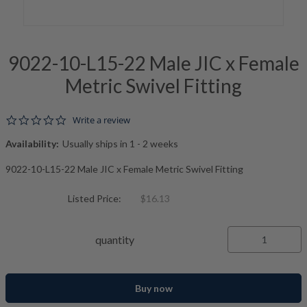
9022-10-L15-22 Male JIC x Female
Metric Swivel Fitting
0.0 star rating
Write a review
Availability:
Usually ships in 1 - 2 weeks
9022-10-L15-22 Male JIC x Female Metric Swivel Fitting
Listed Price:
$16.13
quantity
Buy now