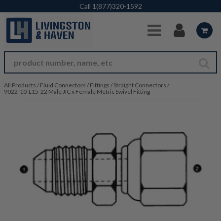
Skip to Main Content
Call
1(877)320-1592
All Products
/
Fluid Connectors
/
Fittings
/
Straight Connectors
/
9022-10-L15-22 Male JIC x Female Metric Swivel Fitting