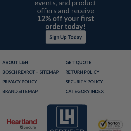
events, and product
offers and receive
12% off your first
order today!
Sign Up Today
ABOUT L&H
GET QUOTE
BOSCH REXROTH SITEMAP
RETURN POLICY
PRIVACY POLICY
SECURITY POLICY
BRAND SITEMAP
CATEGORY INDEX