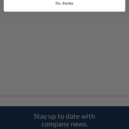
No, thanks
Stay up to date with
company news,