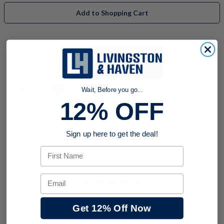
Add to Shopping Cart
PRODUCT DESCRIPTION
Powered by
Wait, Before you go...
12% OFF
0.0 star rating
Sign up here to get the deal!
First Name
Email
Get 12% Off Now
BE THE FIRST TO WRITE A REVIEW