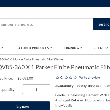
Skip to Main Content
Searc
FEATURED PRODUCTS
TRAINING
RETAIL
5-360 X 1 Parker Finite Pneumatic Filter Element
V85-360 X 1 Parker Finite Pneumatic Fil
0.0 star rating
Write a review
ed Price:
$2,081.00
Availability:
Usually ships in 1 - 2 
quantity
Grade 8 Coalescing Element With Cel
And Rigid Retainer, Fluorocarbon En
Individually
Buy now