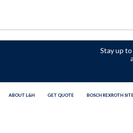
Stay up to
ABOUT L&H
GET QUOTE
BOSCH REXROTH SI