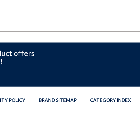
duct offers
!
ITY POLICY
BRAND SITEMAP
CATEGORY INDEX