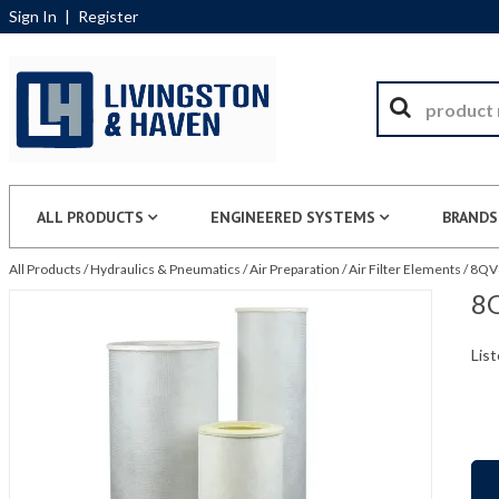
Sign In
|
Register
ALL PRODUCTS
ENGINEERED SYSTEMS
BRANDS
All Products
/
Hydraulics & Pneumatics
/
Air Preparation
/
Air Filter Elements
/
8QV8
8Q
List