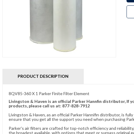
PRODUCT DESCRIPTION
8QV85-360 X 1 Parker Finite Filter Element
Livingston & Haven is an official Parker Hannfin distributor, I
products, please call us at: 877-828-7912
Livingston & Haven, as an official Parker Hannifin distributor, is 
ensure that you get all the support you need when purchasing Parke
Parker's air filters are crafted for top-notch efficiency and reliabil
the broadest available, with options that meet or surpass original 