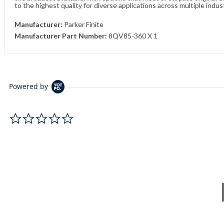
to the highest quality for diverse applications across multiple indus
Manufacturer:
Parker Finite
Manufacturer Part Number:
8QV85-360 X 1
Powered by
0.0 star rating