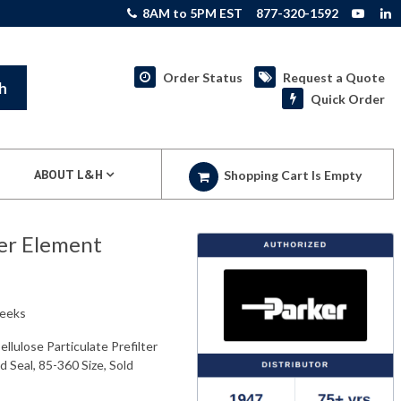
8AM to 5PM EST
877-320-1592
Order Status
Request a Quote
h
Quick Order
ABOUT L&H
Shopping Cart Is Empty
ter Element
weeks
lulose Particulate Prefilter
d Seal, 85-360 Size, Sold