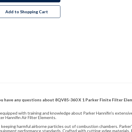
Add to Shopping Cart
f you have any questions about 8QV85-360 X 1 Parker Finite Filter El
fully equipped with training and knowledge about Parker Hannifin's exten
r Hannifin Air Filter Elements.
ity, keeping harmful airborne particles out of combustion chambers. Parker's
equipment performance standards. Crafted with cutting-edge materials, Pa