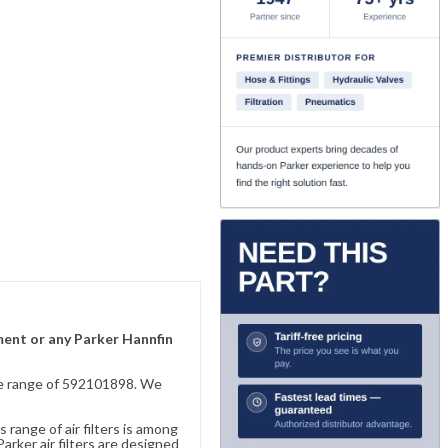
ement or any Parker Hannfin
sive range of 592101898. We
 range of air filters is among
rker air filters are designed