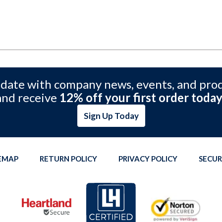
 date with company news, events, and pro
and receive
12% off your first order today
Sign Up Today
TEMAP
RETURN POLICY
PRIVACY POLICY
SECUR