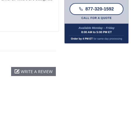
WRITE A REVIEW