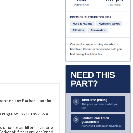
ement or any Parker Hannfin
sive range of 592101892. We
 range of air filters is among
rker air filters are designed