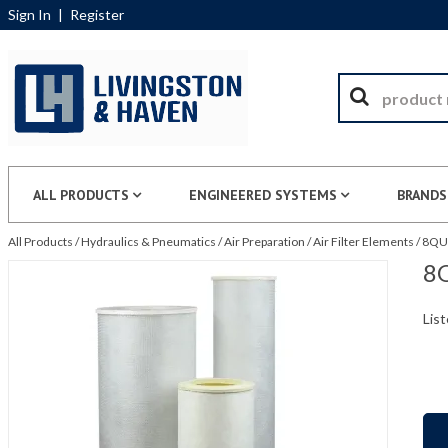
Sign In
|
Register
ALL PRODUCTS
ENGINEERED SYSTEMS
BRANDS
All Products
/
Hydraulics & Pneumatics
/
Air Preparation
/
Air Filter Elements
/
8QU5
8Q
List