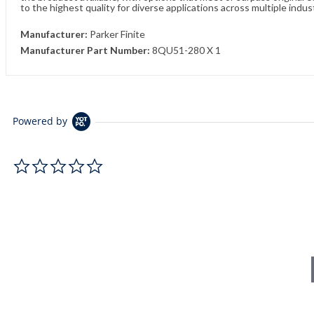
to the highest quality for diverse applications across multiple indus
Manufacturer:
Parker Finite
Manufacturer Part Number:
8QU51-280 X 1
Powered by
0.0 star rating