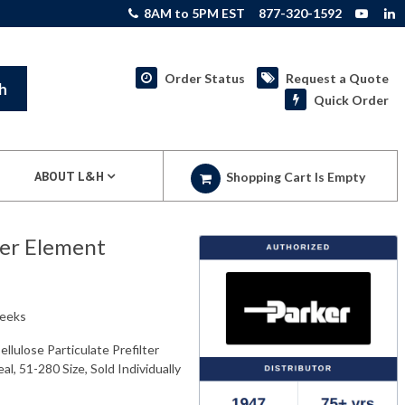
8AM to 5PM EST
877-320-1592
Order Status
Request a Quote
h
Quick Order
ABOUT L&H
Shopping Cart Is Empty
ter Element
weeks
lulose Particulate Prefilter
l, 51-280 Size, Sold Individually