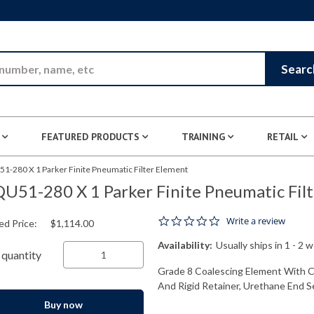
Skip to Main Content
Searc
FEATURED PRODUCTS
TRAINING
RETAIL
1-280 X 1 Parker Finite Pneumatic Filter Element
U51-280 X 1 Parker Finite Pneumatic Fil
0.0 star rating
Write a review
ed Price:
$1,114.00
Availability:
Usually ships in 1 - 2 
quantity
Grade 8 Coalescing Element With Cel
And Rigid Retainer, Urethane End Sea
Buy now