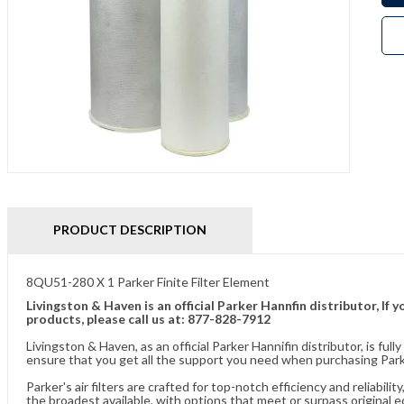
PRODUCT DESCRIPTION
8QU51-280 X 1 Parker Finite Filter Element
Livingston & Haven is an official Parker Hannfin distributor, I
products, please call us at: 877-828-7912
Livingston & Haven, as an official Parker Hannifin distributor, is 
ensure that you get all the support you need when purchasing Parke
Parker's air filters are crafted for top-notch efficiency and reliabil
the broadest available, with options that meet or surpass original 