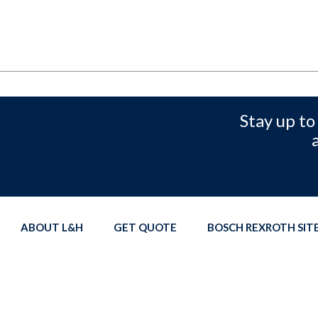
Stay up to
ABOUT L&H
GET QUOTE
BOSCH REXROTH SI