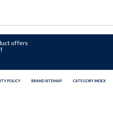
duct offers
!
ITY POLICY
BRAND SITEMAP
CATEGORY INDEX