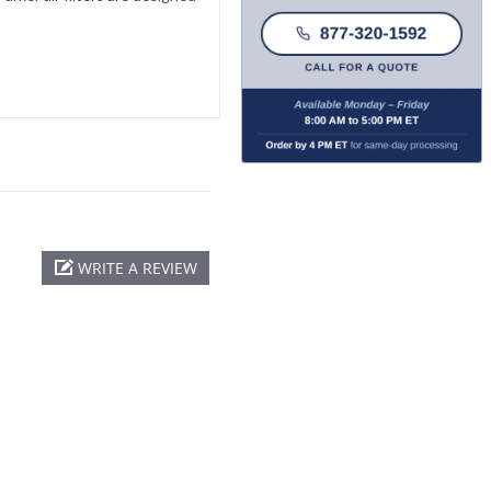
WRITE A REVIEW