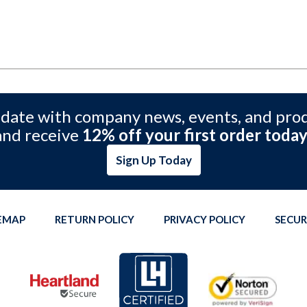
 date with company news, events, and pro
and receive
12% off your first order today
Sign Up Today
TEMAP
RETURN POLICY
PRIVACY POLICY
SECUR