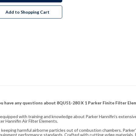
Add to Shopping Cart
f you have any questions about 8QU51-280 X 1 Parker Finite Filter El
fully equipped with training and knowledge about Parker Hannifin's exten
r Hannifin Air Filter Elements.
ity, keeping harmful airborne particles out of combustion chambers. Parker's
equipment performance standards. Crafted with cutting-edge materials, Pa