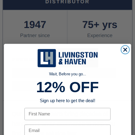
Wait, Before you go...
12% OFF
Sign up here to get the deal!
First Name
Email