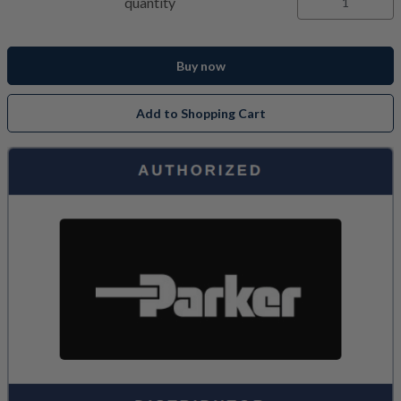
quantity
Buy now
Add to Shopping Cart