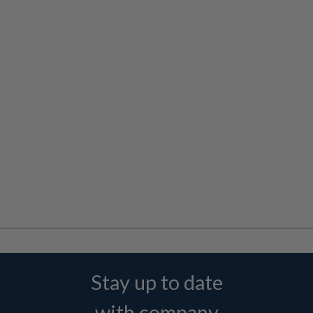
Stay up to date
with company