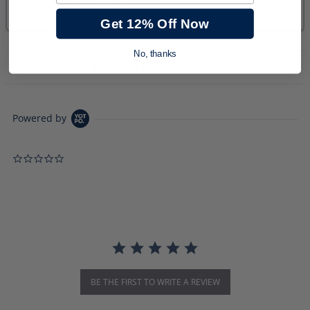
Get 12% Off Now
No, thanks
PRODUCT DESCRIPTION
Powered by
0.0 star rating
BE THE FIRST TO WRITE A REVIEW