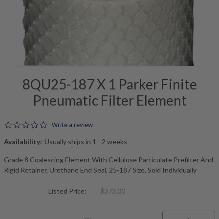
8QU25-187 X 1 Parker Finite
Pneumatic Filter Element
0.0 star rating
Write a review
Availability:
Usually ships in 1 - 2 weeks
Grade 8 Coalescing Element With Cellulose Particulate Prefilter And
Rigid Retainer, Urethane End Seal, 25-187 Size, Sold Individually
Listed Price:
$373.00