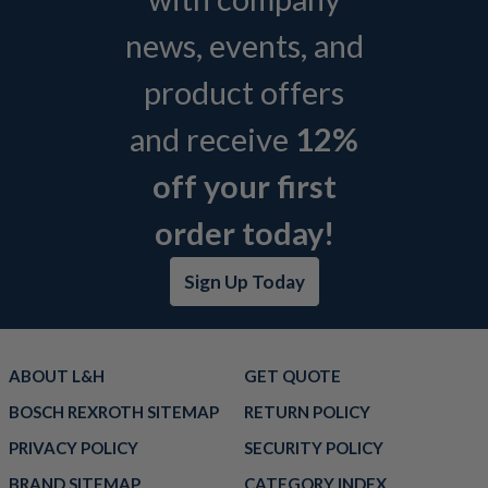
news, events, and
product offers
and receive
12%
off your first
order today!
Sign Up Today
ABOUT L&H
GET QUOTE
BOSCH REXROTH SITEMAP
RETURN POLICY
PRIVACY POLICY
SECURITY POLICY
BRAND SITEMAP
CATEGORY INDEX