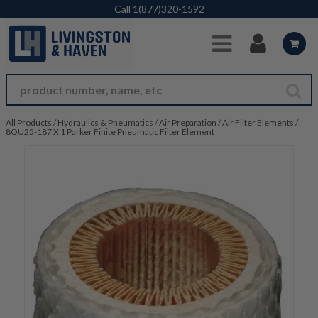
Skip to Main Content
Call
1(877)320-1592
All Products
/
Hydraulics & Pneumatics
/
Air Preparation
/
Air Filter Elements
/
8QU25-187 X 1 Parker Finite Pneumatic Filter Element