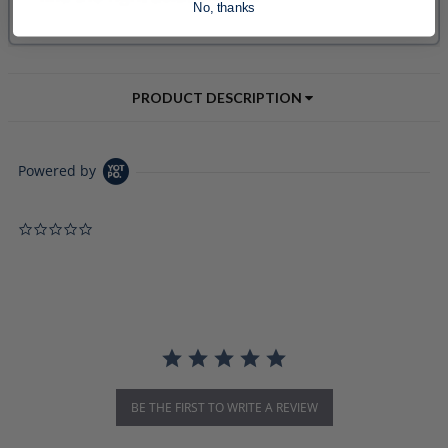
No, thanks
PRODUCT DESCRIPTION
Powered by
0.0 star rating
BE THE FIRST TO WRITE A REVIEW