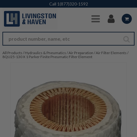
Skip to Main Content
Call
1(877)320-1592
All Products
/
Hydraulics & Pneumatics
/
Air Preparation
/
Air Filter Elements
/
8QU25-130 X 1 Parker Finite Pneumatic Filter Element