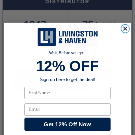
Wait, Before you go...
12% OFF
Sign up here to get the deal!
First Name
Email
Get 12% Off Now