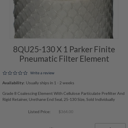
8QU25-130 X 1 Parker Finite
Pneumatic Filter Element
0.0 star rating
Write a review
Availability:
Usually ships in 1 - 2 weeks
Grade 8 Coalescing Element With Cellulose Particulate Prefilter And
Rigid Retainer, Urethane End Seal, 25-130 Size, Sold Individually
Listed Price:
$364.00