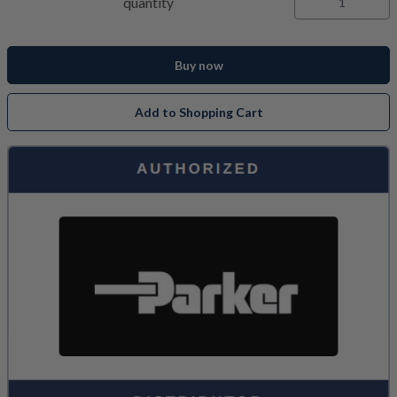
quantity
Buy now
Add to Shopping Cart