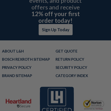
events, and product
offers and receive
12% off your first
order today!
Sign Up Today
ABOUT L&H
GET QUOTE
BOSCH REXROTH SITEMAP
RETURN POLICY
PRIVACY POLICY
SECURITY POLICY
BRAND SITEMAP
CATEGORY INDEX