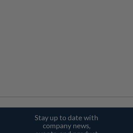
Stay up to date with
company news,