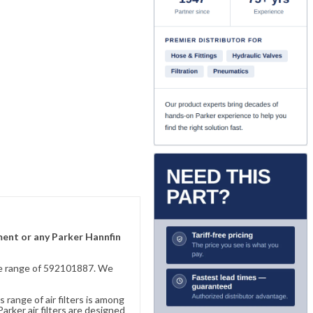
ement or any Parker Hannfin
sive range of 592101887. We
 range of air filters is among
rker air filters are designed