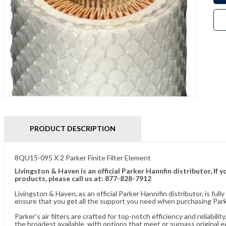
PRODUCT DESCRIPTION
8QU15-095 X 2 Parker Finite Filter Element
Livingston & Haven is an official Parker Hannfin distributor, I
products, please call us at: 877-828-7912
Livingston & Haven, as an official Parker Hannifin distributor, is 
ensure that you get all the support you need when purchasing Parke
Parker's air filters are crafted for top-notch efficiency and reliabil
the broadest available, with options that meet or surpass original 