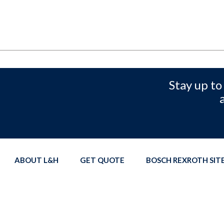
Stay up to
ABOUT L&H
GET QUOTE
BOSCH REXROTH SI