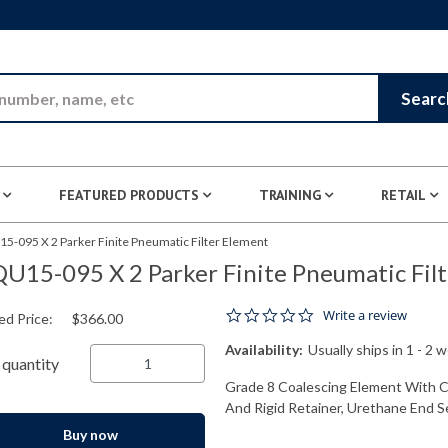
Skip to Main Content
Searc
FEATURED PRODUCTS
TRAINING
RETAIL
5-095 X 2 Parker Finite Pneumatic Filter Element
U15-095 X 2 Parker Finite Pneumatic Fil
0.0 star rating
Write a review
ed Price:
$366.00
Availability:
Usually ships in 1 - 2 
quantity
Grade 8 Coalescing Element With Cel
And Rigid Retainer, Urethane End Se
Buy now