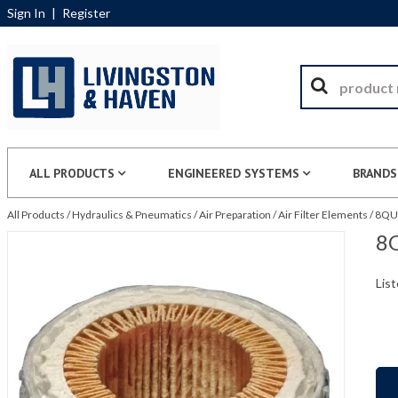
Sign In
|
Register
ALL PRODUCTS
ENGINEERED SYSTEMS
BRANDS
All Products
/
Hydraulics & Pneumatics
/
Air Preparation
/
Air Filter Elements
/
8QU1
8Q
List