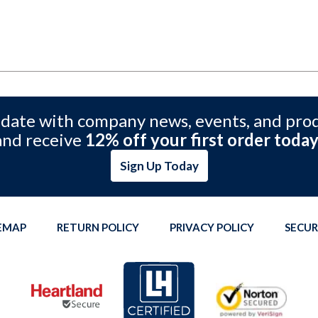
 date with company news, events, and pro
and receive
12% off your first order today
Sign Up Today
TEMAP
RETURN POLICY
PRIVACY POLICY
SECUR