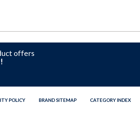
duct offers
!
ITY POLICY
BRAND SITEMAP
CATEGORY INDEX