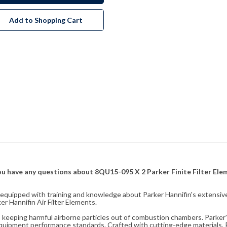
Add to Shopping Cart
f you have any questions about 8QU15-095 X 2 Parker Finite Filter El
fully equipped with training and knowledge about Parker Hannifin's exten
r Hannifin Air Filter Elements.
ity, keeping harmful airborne particles out of combustion chambers. Parker's
equipment performance standards. Crafted with cutting-edge materials, Pa