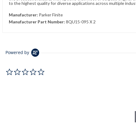
to the highest quality for diverse applications across multiple indus
Manufacturer:
Parker Finite
Manufacturer Part Number:
8QU15-095 X 2
Powered by
0.0 star rating