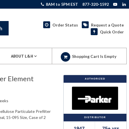
8AM to 5PM EST
877-320-1592
Order Status
Request a Quote
h
Quick Order
ABOUT L&H
Shopping Cart Is Empty
ter Element
weeks
lulose Particulate Prefilter
al, 15-095 Size, Case of 2