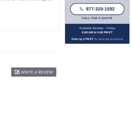
WRITE A REVIEW