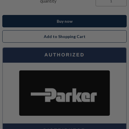
quantity
Buy now
Add to Shopping Cart