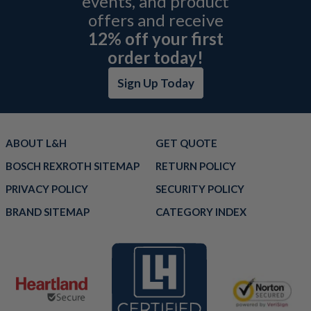
events, and product
offers and receive
12% off your first
order today!
Sign Up Today
ABOUT L&H
GET QUOTE
BOSCH REXROTH SITEMAP
RETURN POLICY
PRIVACY POLICY
SECURITY POLICY
BRAND SITEMAP
CATEGORY INDEX