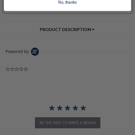
No, thanks
PRODUCT DESCRIPTION
Powered by
0.0 star rating
BE THE FIRST TO WRITE A REVIEW