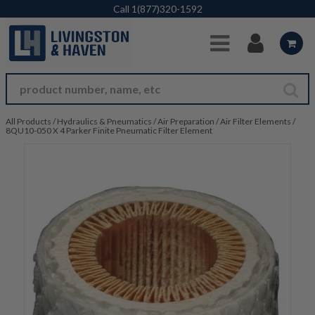
Skip to Main Content
Call
1(877)320-1592
All Products
/
Hydraulics & Pneumatics
/
Air Preparation
/
Air Filter Elements
/
8QU10-050 X 4 Parker Finite Pneumatic Filter Element