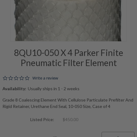
8QU10-050 X 4 Parker Finite
Pneumatic Filter Element
0.0 star rating
Write a review
Availability:
Usually ships in 1 - 2 weeks
Grade 8 Coalescing Element With Cellulose Particulate Prefilter And
Rigid Retainer, Urethane End Seal, 10-050 Size, Case of 4
Listed Price:
$450.00