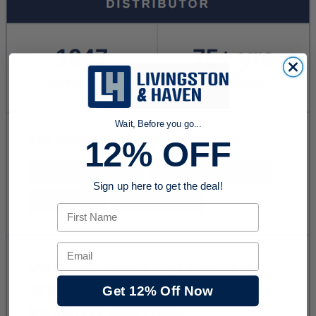
Wait, Before you go...
12% OFF
Sign up here to get the deal!
First Name
Email
Get 12% Off Now