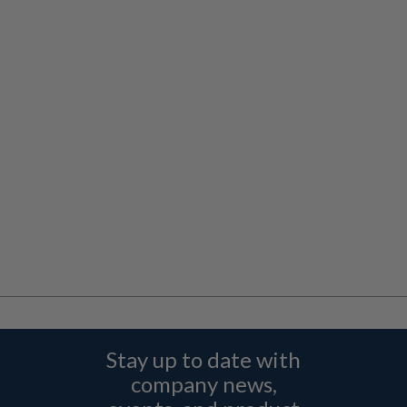
Stay up to date with
company news,