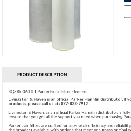
PRODUCT DESCRIPTION
8QS85-360 X 1 Parker Finite Filter Element
Livingston & Haven is an official Parker Hannfin distributor, I
products, please call us at: 877-828-7912
Livingston & Haven, as an official Parker Hannifin distributor, is 
ensure that you get all the support you need when purchasing Parke
Parker's air filters are crafted for top-notch efficiency and reliabil
the broadest available, with options that meet or surpass original 