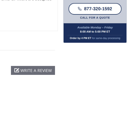
WRITE A REVIEW