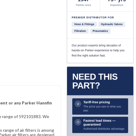
ement or any Parker Hannfin
sive range of 592101883. We
 range of air filters is among
rker air filters are designed