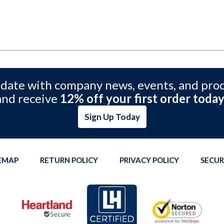
 date with company news, events, and pro
and receive
12% off your first order today
Sign Up Today
TEMAP
RETURN POLICY
PRIVACY POLICY
SECUR