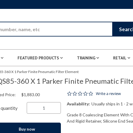
Skip to Main Content
Searc
FEATURED PRODUCTS
TRAINING
RETAIL
5-360 X 1 Parker Finite Pneumatic Filter Element
S85-360 X 1 Parker Finite Pneumatic Filt
0.0 star rating
Write a review
ed Price:
$1,883.00
Availability:
Usually ships in 1 - 2 
quantity
Grade 8 Coalescing Element With Cel
And Rigid Retainer, Silicone End Seal
Buy now