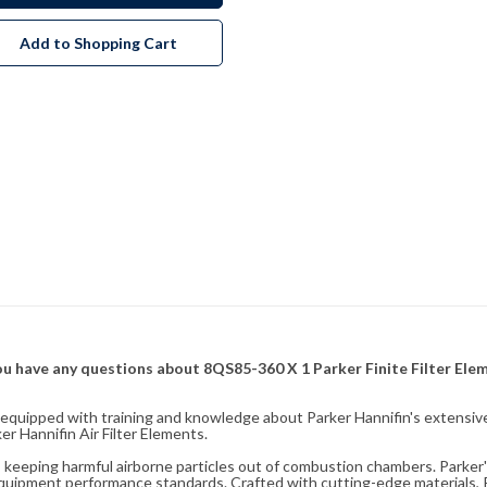
Add to Shopping Cart
f you have any questions about 8QS85-360 X 1 Parker Finite Filter El
fully equipped with training and knowledge about Parker Hannifin's exten
r Hannifin Air Filter Elements.
ity, keeping harmful airborne particles out of combustion chambers. Parker's
equipment performance standards. Crafted with cutting-edge materials, Pa