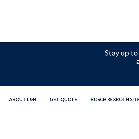
Stay up to
ABOUT L&H
GET QUOTE
BOSCH REXROTH SI