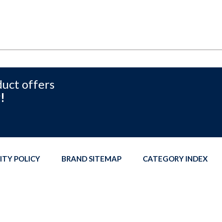
duct offers
!
ITY POLICY
BRAND SITEMAP
CATEGORY INDEX