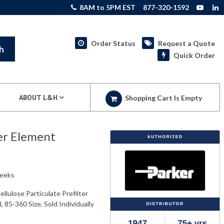
8AM to 5PM EST
877-320-1592
Order Status
Request a Quote
h
Quick Order
ABOUT L&H
Shopping Cart Is Empty
er Element
weeks
lulose Particulate Prefilter
, 85-360 Size, Sold Individually