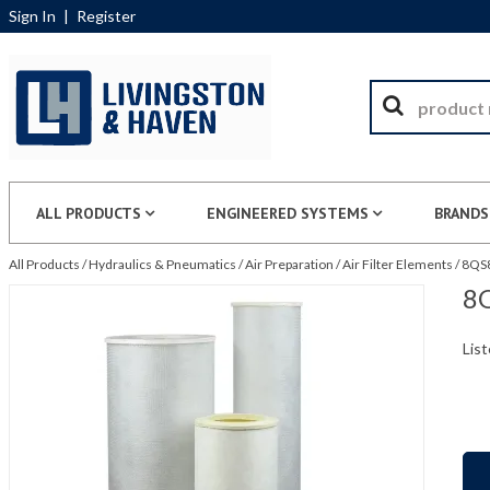
Sign In
|
Register
ALL PRODUCTS
ENGINEERED SYSTEMS
BRANDS
All Products
/
Hydraulics & Pneumatics
/
Air Preparation
/
Air Filter Elements
/
8QS8
8Q
List