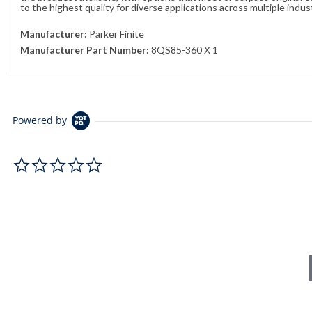
to the highest quality for diverse applications across multiple indus
Manufacturer:
Parker Finite
Manufacturer Part Number:
8QS85-360 X 1
Powered by
0.0 star rating