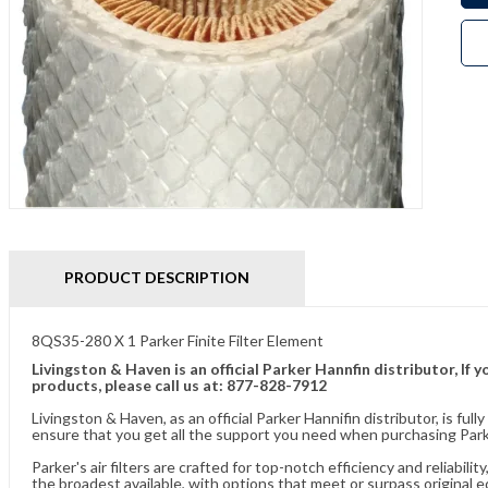
PRODUCT DESCRIPTION
8QS35-280 X 1 Parker Finite Filter Element
Livingston & Haven is an official Parker Hannfin distributor, I
products, please call us at: 877-828-7912
Livingston & Haven, as an official Parker Hannifin distributor, is 
ensure that you get all the support you need when purchasing Parke
Parker's air filters are crafted for top-notch efficiency and reliabil
the broadest available, with options that meet or surpass original 