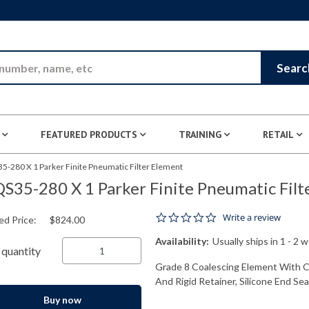
Skip to Main Content
Searc
FEATURED PRODUCTS
TRAINING
RETAIL
5-280 X 1 Parker Finite Pneumatic Filter Element
S35-280 X 1 Parker Finite Pneumatic Filt
0.0 star rating
Write a review
ed Price:
$824.00
Availability:
Usually ships in 1 - 2 
quantity
Grade 8 Coalescing Element With Cel
And Rigid Retainer, Silicone End Seal
Buy now