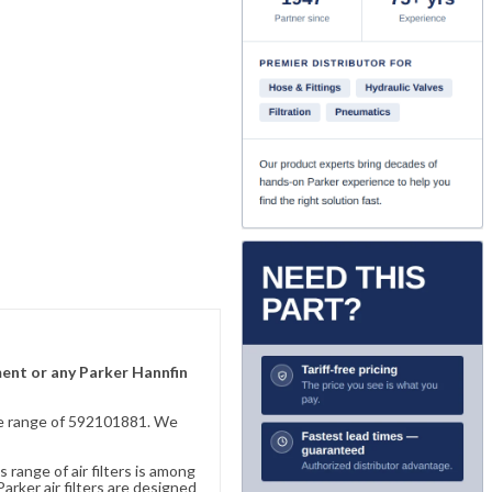
ement or any Parker Hannfin
sive range of 592101881. We
 range of air filters is among
rker air filters are designed