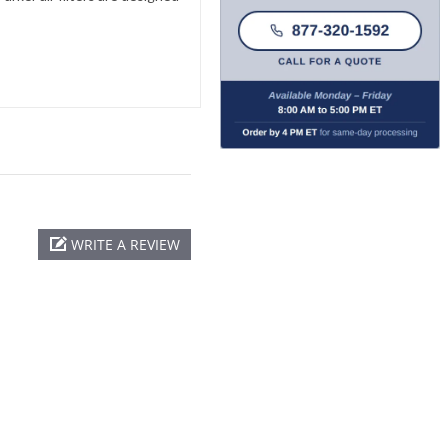
WRITE A REVIEW