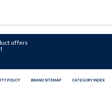
duct offers
!
ITY POLICY
BRAND SITEMAP
CATEGORY INDEX