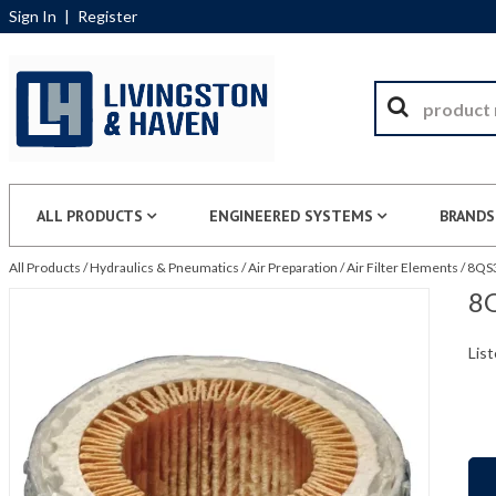
Sign In
|
Register
ALL PRODUCTS
ENGINEERED SYSTEMS
BRANDS
All Products
/
Hydraulics & Pneumatics
/
Air Preparation
/
Air Filter Elements
/
8QS3
8Q
List