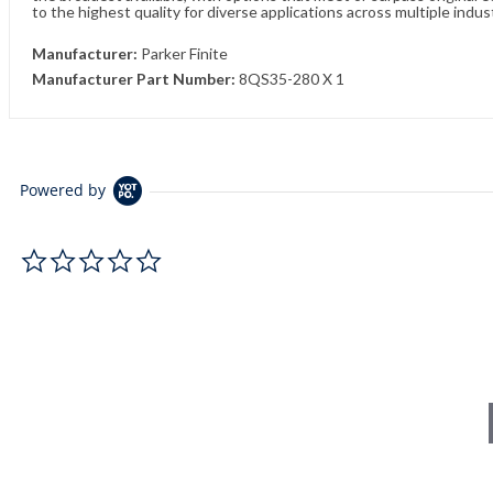
to the highest quality for diverse applications across multiple indus
Manufacturer:
Parker Finite
Manufacturer Part Number:
8QS35-280 X 1
Powered by
0.0 star rating