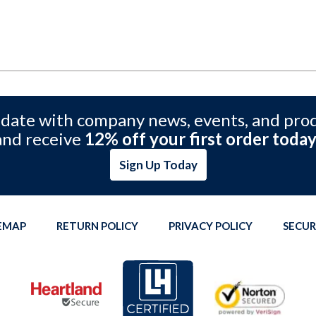
 date with company news, events, and pro
and receive
12% off your first order today
Sign Up Today
TEMAP
RETURN POLICY
PRIVACY POLICY
SECUR