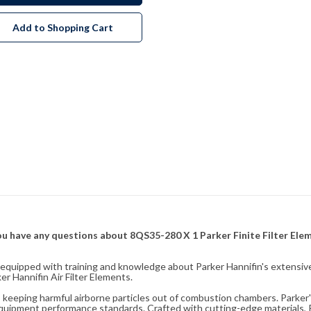
Add to Shopping Cart
f you have any questions about 8QS35-280 X 1 Parker Finite Filter El
fully equipped with training and knowledge about Parker Hannifin's exten
r Hannifin Air Filter Elements.
ity, keeping harmful airborne particles out of combustion chambers. Parker's
equipment performance standards. Crafted with cutting-edge materials, Pa