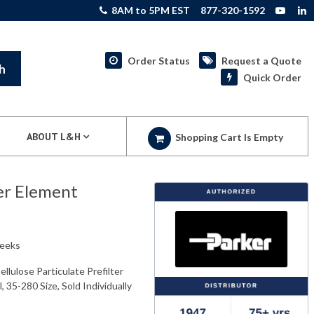
8AM to 5PM EST
877-320-1592
Order Status
Request a Quote
h
Quick Order
ABOUT L&H
Shopping Cart Is Empty
er Element
weeks
lulose Particulate Prefilter
, 35-280 Size, Sold Individually