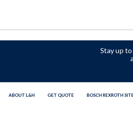
Stay up to
ABOUT L&H
GET QUOTE
BOSCH REXROTH SI