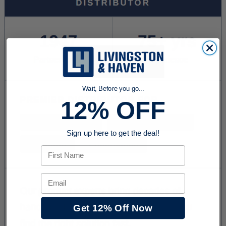
Wait, Before you go...
12% OFF
Sign up here to get the deal!
First Name
Email
Get 12% Off Now