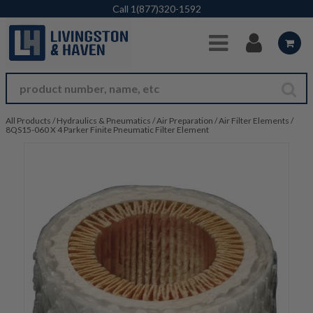
Skip to Main Content
Call
1(877)320-1592
All Products
/
Hydraulics & Pneumatics
/
Air Preparation
/
Air Filter Elements
/
8QS15-060 X 4 Parker Finite Pneumatic Filter Element