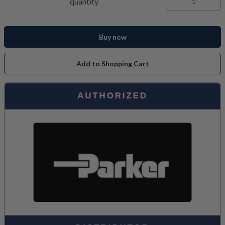
quantity
Buy now
Add to Shopping Cart