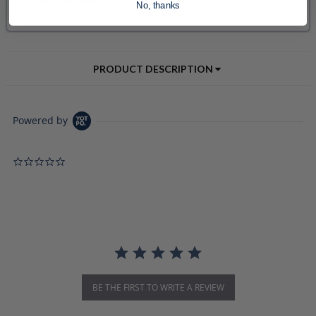
No, thanks
PRODUCT DESCRIPTION
Powered by
0.0 star rating
BE THE FIRST TO WRITE A REVIEW