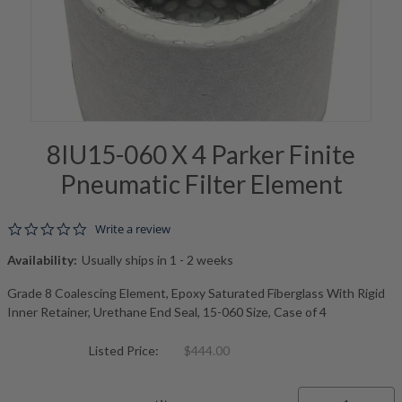
8IU15-060 X 4 Parker Finite
Pneumatic Filter Element
0.0 star rating
Write a review
Availability:
Usually ships in 1 - 2 weeks
Grade 8 Coalescing Element, Epoxy Saturated Fiberglass With Rigid
Inner Retainer, Urethane End Seal, 15-060 Size, Case of 4
Listed Price:
$444.00