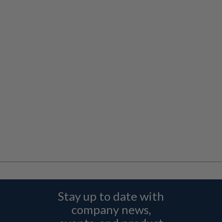
Stay up to date with
company news,