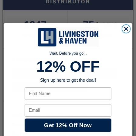
Wait, Before you go...
12% OFF
Sign up here to get the deal!
First Name
Email
Get 12% Off Now