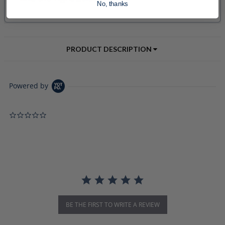
No, thanks
PRODUCT DESCRIPTION
Powered by
0.0 star rating
BE THE FIRST TO WRITE A REVIEW