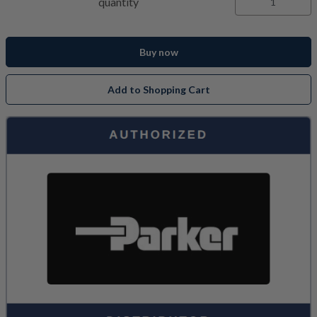
quantity
Buy now
Add to Shopping Cart