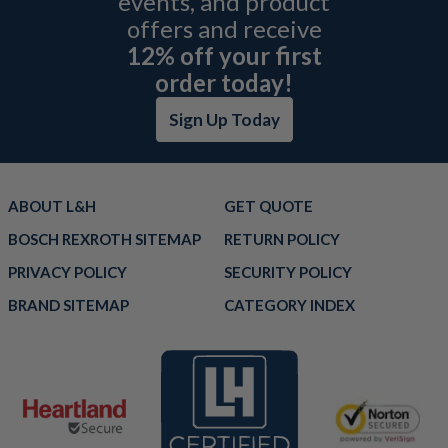
events, and product
offers and receive
12% off your first
order today!
Sign Up Today
ABOUT L&H
GET QUOTE
BOSCH REXROTH SITEMAP
RETURN POLICY
PRIVACY POLICY
SECURITY POLICY
BRAND SITEMAP
CATEGORY INDEX