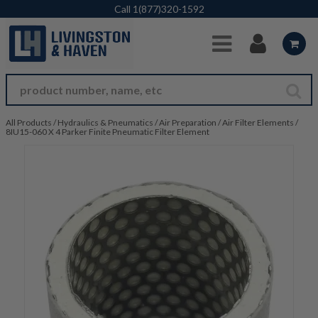
Skip to Main Content
Call
1(877)320-1592
All Products
/
Hydraulics & Pneumatics
/
Air Preparation
/
Air Filter Elements
/
8IU15-060 X 4 Parker Finite Pneumatic Filter Element