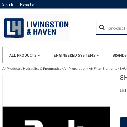
Sign In
|
Register
ALL PRODUCTS
ENGINEERED SYSTEMS
BRANDS
All Products
/
Hydraulics & Pneumatics
/
Air Preparation
/
Air Filter Elements
/
8HU0
8H
List