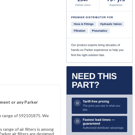
lement or any Parker
sive range of 592101875. We
 range of air filters is among
rker air filters are designed