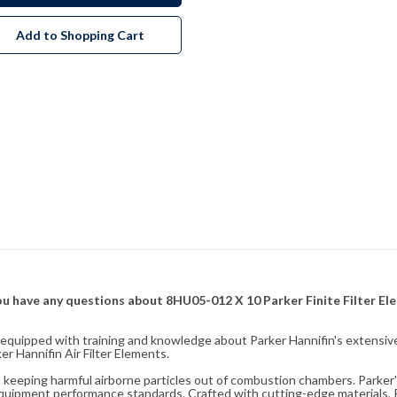
Add to Shopping Cart
f you have any questions about 8HU05-012 X 10 Parker Finite Filter E
fully equipped with training and knowledge about Parker Hannifin's exten
r Hannifin Air Filter Elements.
ity, keeping harmful airborne particles out of combustion chambers. Parker's
equipment performance standards. Crafted with cutting-edge materials, Pa