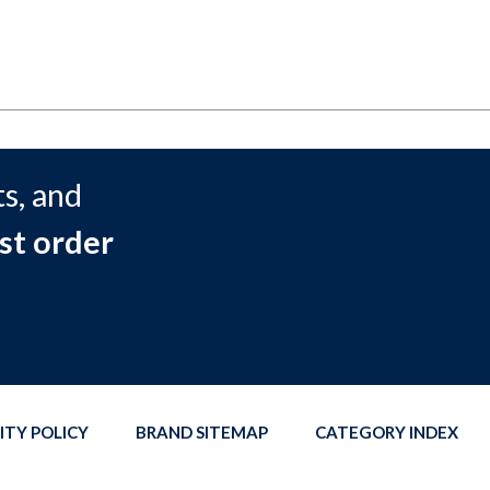
s, and
st order
ITY POLICY
BRAND SITEMAP
CATEGORY INDEX