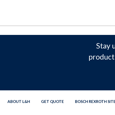
Stay 
product
ABOUT L&H
GET QUOTE
BOSCH REXROTH SI