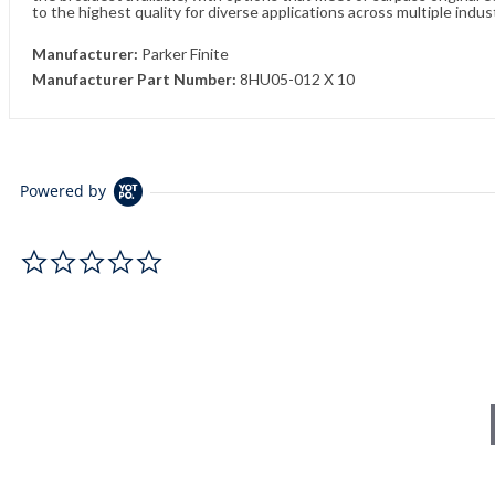
to the highest quality for diverse applications across multiple indus
Manufacturer:
Parker Finite
Manufacturer Part Number:
8HU05-012 X 10
Powered by
0.0 star rating