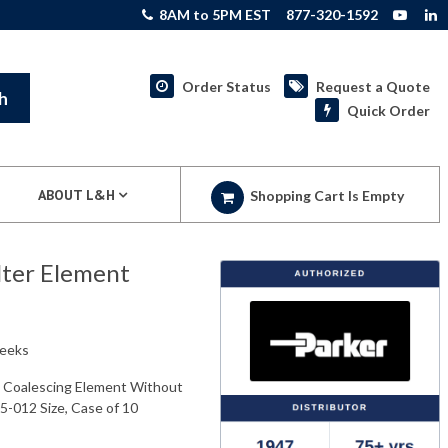
8AM to 5PM EST
877-320-1592
Order Status
Request a Quote
h
Quick Order
ABOUT L&H
Shopping Cart Is Empty
lter Element
weeks
s Coalescing Element Without
05-012 Size, Case of 10