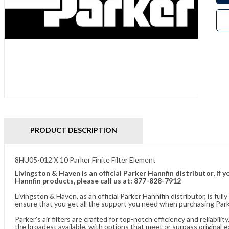
PRODUCT DESCRIPTION
8HU05-012 X 10 Parker Finite Filter Element
Livingston & Haven is an official Parker Hannfin distributor, I
Hannfin products, please call us at: 877-828-7912
Livingston & Haven, as an official Parker Hannifin distributor, is 
ensure that you get all the support you need when purchasing Parke
Parker's air filters are crafted for top-notch efficiency and reliabil
the broadest available, with options that meet or surpass original 