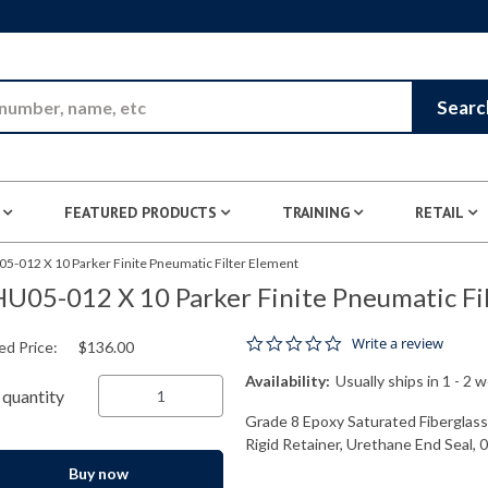
Skip to Main Content
Searc
FEATURED PRODUCTS
TRAINING
RETAIL
5-012 X 10 Parker Finite Pneumatic Filter Element
U05-012 X 10 Parker Finite Pneumatic Fi
0.0 star rating
Write a review
ed Price:
$136.00
Availability:
Usually ships in 1 - 2 
quantity
Grade 8 Epoxy Saturated Fiberglas
Rigid Retainer, Urethane End Seal, 
Buy now