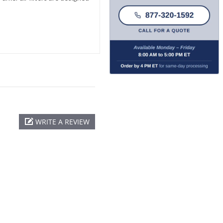
WRITE A REVIEW