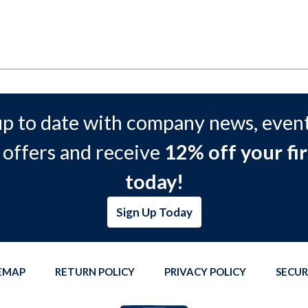
up to date with company news, event
 offers and receive
12% off your fir
today!
Sign Up Today
TEMAP
RETURN POLICY
PRIVACY POLICY
SECUR