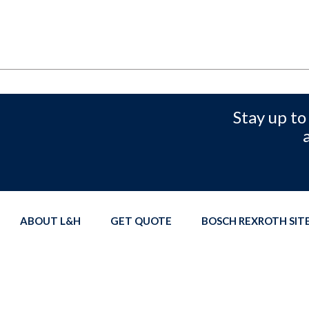
Stay up to
ABOUT L&H
GET QUOTE
BOSCH REXROTH SI