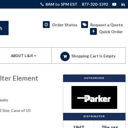
8AM to 5PM EST
877-320-1592
Order Status
Request a Quote
h
Quick Order
ABOUT L&H
Shopping Cart Is Empty
lter Element
weeks
 Size, Case of 10