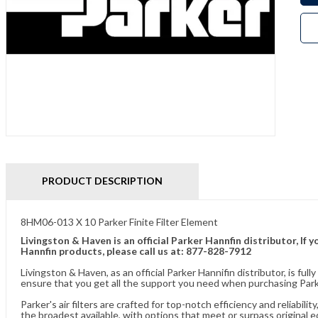
PRODUCT DESCRIPTION
8HM06-013 X 10 Parker Finite Filter Element
Livingston & Haven is an official Parker Hannfin distributor, I
Hannfin products, please call us at: 877-828-7912
Livingston & Haven, as an official Parker Hannifin distributor, is 
ensure that you get all the support you need when purchasing Parke
Parker's air filters are crafted for top-notch efficiency and reliabil
the broadest available, with options that meet or surpass original 