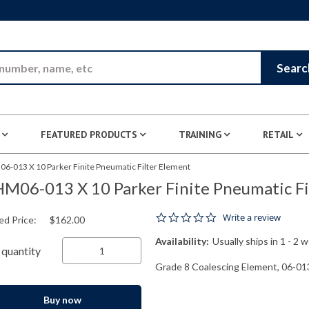
Skip to Main Content
Searc
FEATURED PRODUCTS
TRAINING
RETAIL
6-013 X 10 Parker Finite Pneumatic Filter Element
M06-013 X 10 Parker Finite Pneumatic Fi
0.0 star rating
Write a review
ed Price:
$162.00
Availability:
Usually ships in 1 - 2 
quantity
Grade 8 Coalescing Element, 06-013
Buy now