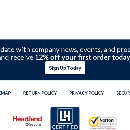
 date with company news, events, and pro
and receive
12% off your first order today
Sign Up Today
TEMAP
RETURN POLICY
PRIVACY POLICY
SECUR