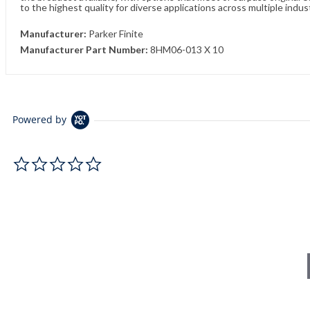
to the highest quality for diverse applications across multiple indus
Manufacturer:
Parker Finite
Manufacturer Part Number:
8HM06-013 X 10
Powered by
0.0 star rating