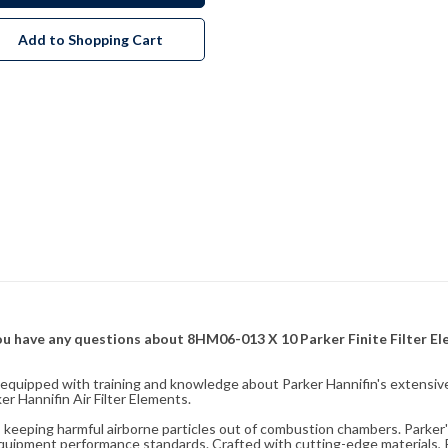
Add to Shopping Cart
f you have any questions about 8HM06-013 X 10 Parker Finite Filter E
fully equipped with training and knowledge about Parker Hannifin's exten
r Hannifin Air Filter Elements.
ity, keeping harmful airborne particles out of combustion chambers. Parker's
equipment performance standards. Crafted with cutting-edge materials, Pa