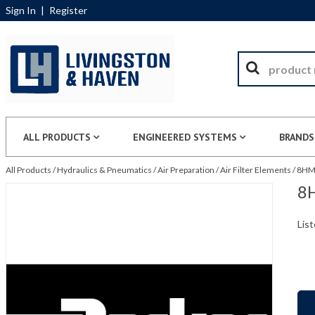
Sign In
|
Register
ALL PRODUCTS
ENGINEERED SYSTEMS
BRANDS
All Products
/
Hydraulics & Pneumatics
/
Air Preparation
/
Air Filter Elements
/
8HM0
8H
List