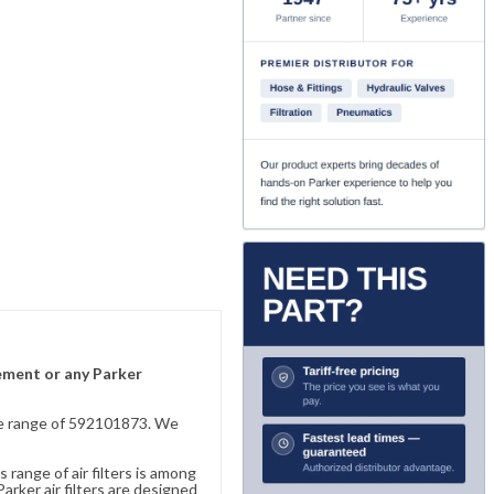
lement or any Parker
sive range of 592101873. We
 range of air filters is among
rker air filters are designed