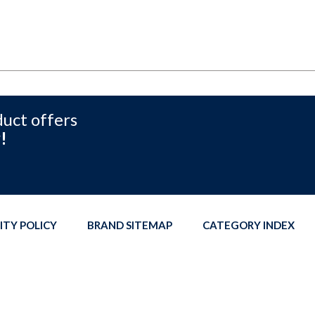
duct offers
!
ITY POLICY
BRAND SITEMAP
CATEGORY INDEX