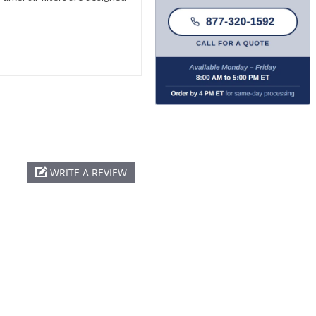
WRITE A REVIEW