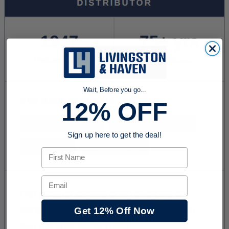
Wait, Before you go...
12% OFF
Sign up here to get the deal!
First Name
Email
Get 12% Off Now