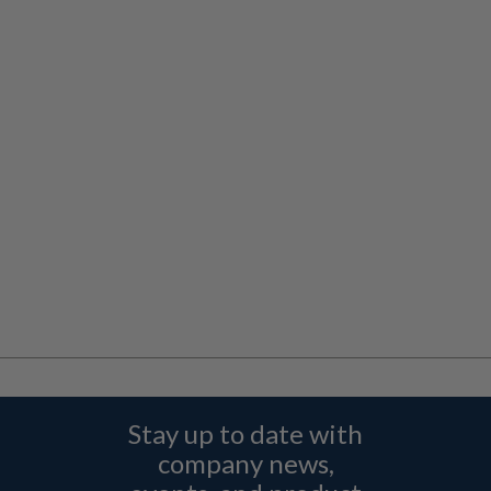
Stay up to date with
company news,