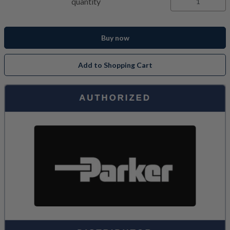
quantity
Buy now
Add to Shopping Cart