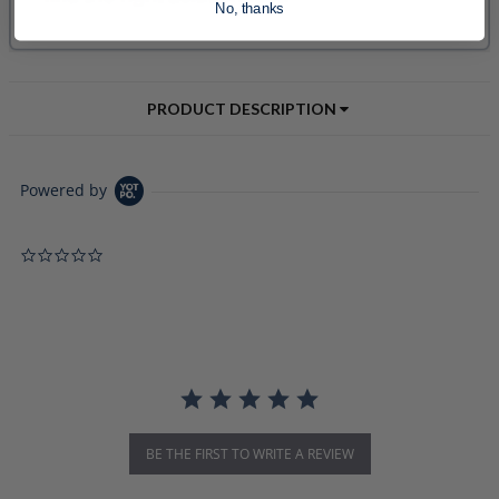
No, thanks
PRODUCT DESCRIPTION
Powered by
0.0 star rating
BE THE FIRST TO WRITE A REVIEW