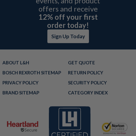
events, and product
offers and receive
12% off your first
order today!
Sign Up Today
ABOUT L&H
GET QUOTE
BOSCH REXROTH SITEMAP
RETURN POLICY
PRIVACY POLICY
SECURITY POLICY
BRAND SITEMAP
CATEGORY INDEX