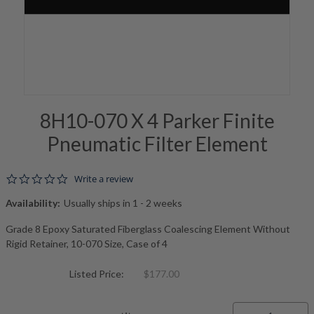
8H10-070 X 4 Parker Finite
Pneumatic Filter Element
0.0 star rating
Write a review
Availability:
Usually ships in 1 - 2 weeks
Grade 8 Epoxy Saturated Fiberglass Coalescing Element Without
Rigid Retainer, 10-070 Size, Case of 4
Listed Price:
$177.00