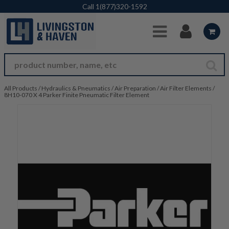
Skip to Main Content
Call
1(877)320-1592
All Products
/
Hydraulics & Pneumatics
/
Air Preparation
/
Air Filter Elements
/
8H10-070 X 4 Parker Finite Pneumatic Filter Element