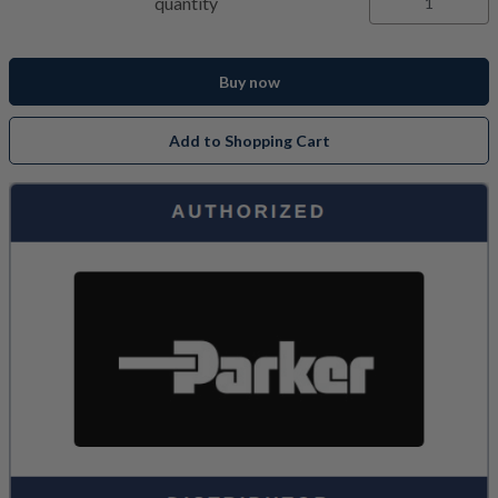
quantity
Buy now
Add to Shopping Cart