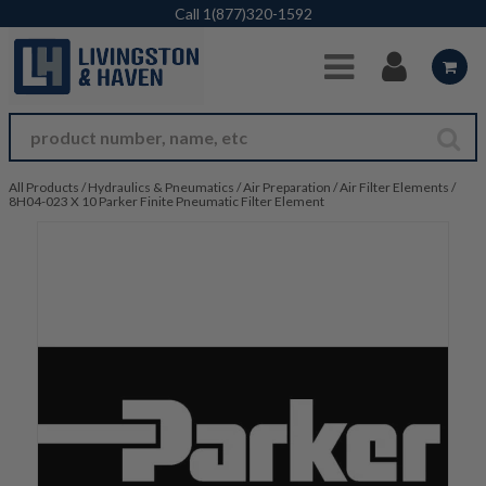
Skip to Main Content
Call
1(877)320-1592
All Products
/
Hydraulics & Pneumatics
/
Air Preparation
/
Air Filter Elements
/
8H04-023 X 10 Parker Finite Pneumatic Filter Element