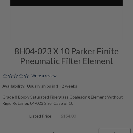
8H04-023 X 10 Parker Finite
Pneumatic Filter Element
0.0 star rating
Write a review
Availability:
Usually ships in 1 - 2 weeks
Grade 8 Epoxy Saturated Fiberglass Coalescing Element Without
Rigid Retainer, 04-023 Size, Case of 10
Listed Price:
$154.00