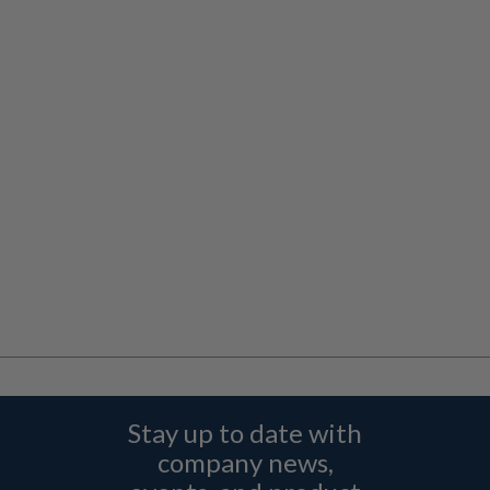
Stay up to date with
company news,