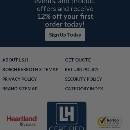
events, and product
offers and receive
12% off your first
order today!
Sign Up Today
ABOUT L&H
GET QUOTE
BOSCH REXROTH SITEMAP
RETURN POLICY
PRIVACY POLICY
SECURITY POLICY
BRAND SITEMAP
CATEGORY INDEX