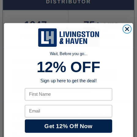
Wait, Before you go...
12% OFF
Sign up here to get the deal!
First Name
Email
Get 12% Off Now