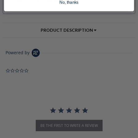
No, thanks
PRODUCT DESCRIPTION
Powered by
0.0 star rating
BE THE FIRST TO WRITE A REVIEW