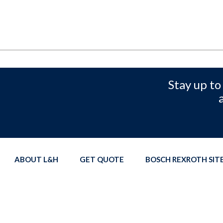
Stay up to
ABOUT L&H
GET QUOTE
BOSCH REXROTH SI