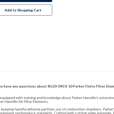
Add to Shopping Cart
f you have any questions about 8G20-090 X 10 Parker Finite Filter Ele
fully equipped with training and knowledge about Parker Hannifin's exten
r Hannifin Air Filter Elements.
ity, keeping harmful airborne particles out of combustion chambers. Parker's
equipment performance standards. Crafted with cutting-edge materials, Pa