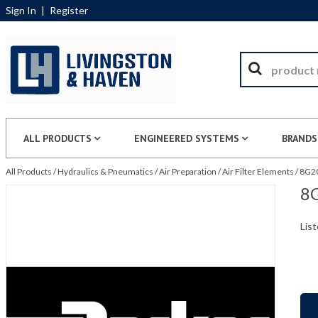
Sign In
|
Register
ALL PRODUCTS
ENGINEERED SYSTEMS
BRANDS
All Products
/
Hydraulics & Pneumatics
/
Air Preparation
/
Air Filter Elements
/
8G20
8G
List