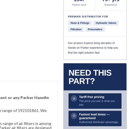
ment or any Parker Hannfin
sive range of 592101861. We
 range of air filters is among
rker air filters are designed