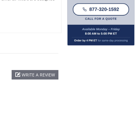
WRITE A REVIEW