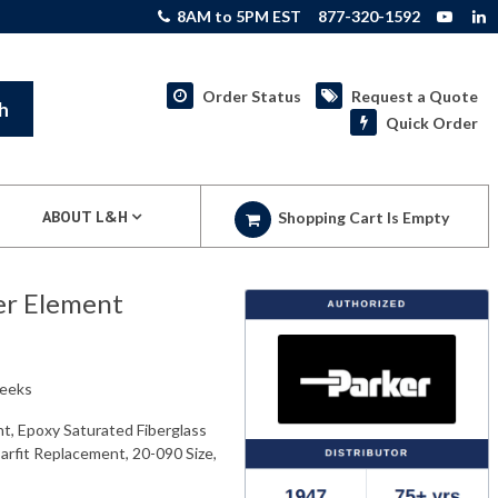
8AM to 5PM EST
877-320-1592
Order Status
Request a Quote
h
Quick Order
ABOUT L&H
Shopping Cart Is Empty
er Element
weeks
t, Epoxy Saturated Fiberglass
Parfit Replacement, 20-090 Size,