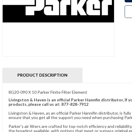
PRODUCT DESCRIPTION
8G20-090 X 10 Parker Finite Filter Element
Livingston & Haven is an official Parker Hannfin distributor, I
products, please call us at: 877-828-7912
Livingston & Haven, as an official Parker Hannifin distributor, is 
ensure that you get all the support you need when purchasing Parke
Parker's air filters are crafted for top-notch efficiency and reliabil
the broadest available, with options that meet or surpass original 