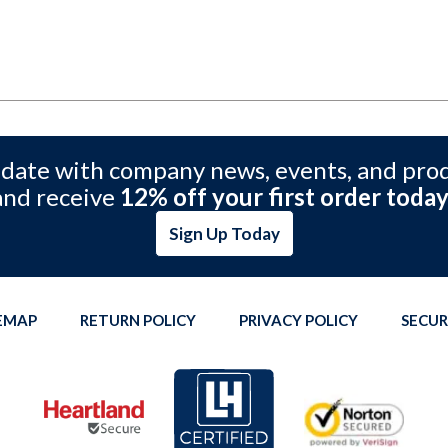
 date with company news, events, and pro
and receive
12% off your first order today
Sign Up Today
TEMAP
RETURN POLICY
PRIVACY POLICY
SECUR