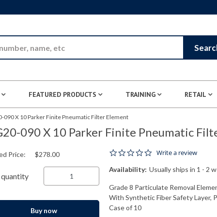
Skip to Main Content
Searc
FEATURED PRODUCTS
TRAINING
RETAIL
-090 X 10 Parker Finite Pneumatic Filter Element
20-090 X 10 Parker Finite Pneumatic Filt
0.0 star rating
Write a review
ed Price:
$278.00
Availability:
Usually ships in 1 - 2 
quantity
Grade 8 Particulate Removal Elemen
With Synthetic Fiber Safety Layer, 
Case of 10
Buy now