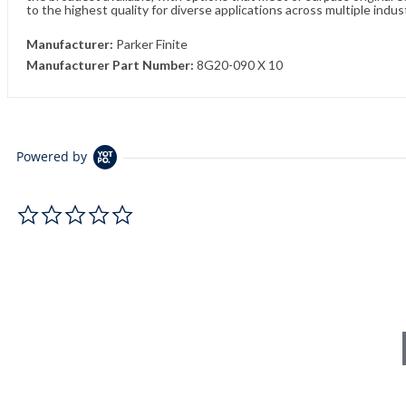
to the highest quality for diverse applications across multiple indus
Manufacturer:
Parker Finite
Manufacturer Part Number:
8G20-090 X 10
Powered by
0.0 star rating