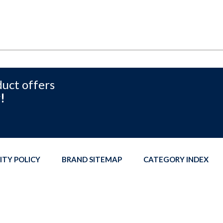
duct offers
!
ITY POLICY
BRAND SITEMAP
CATEGORY INDEX