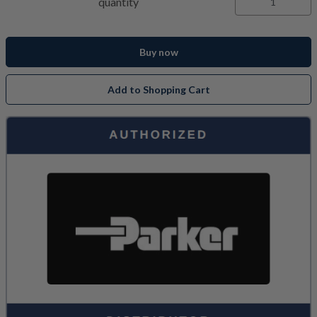
quantity
Buy now
Add to Shopping Cart