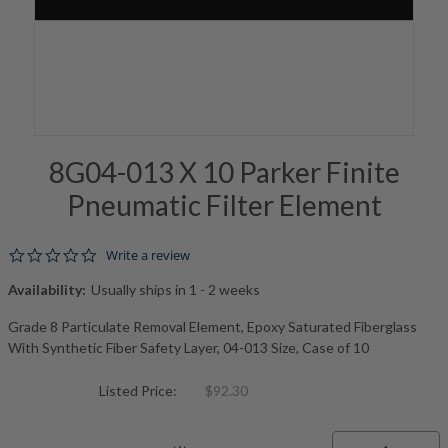
8G04-013 X 10 Parker Finite
Pneumatic Filter Element
0.0 star rating
Write a review
Availability:
Usually ships in 1 - 2 weeks
Grade 8 Particulate Removal Element, Epoxy Saturated Fiberglass
With Synthetic Fiber Safety Layer, 04-013 Size, Case of 10
Listed Price:
$92.30