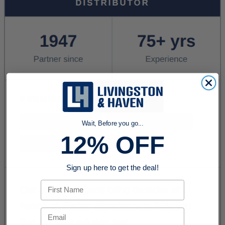
Wait, Before you go...
12% OFF
Sign up here to get the deal!
First Name
Email