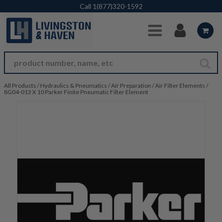
Skip to Main Content
Call
1(877)320-1592
All Products
/
Hydraulics & Pneumatics
/
Air Preparation
/
Air Filter Elements
/
8G04-013 X 10 Parker Finite Pneumatic Filter Element