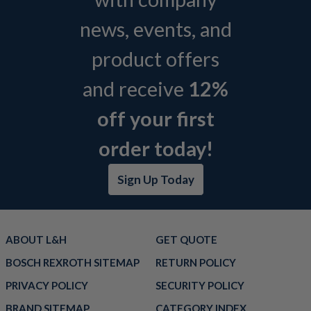
news, events, and
product offers
and receive
12%
off your first
order today!
Sign Up Today
ABOUT L&H
GET QUOTE
BOSCH REXROTH SITEMAP
RETURN POLICY
PRIVACY POLICY
SECURITY POLICY
BRAND SITEMAP
CATEGORY INDEX