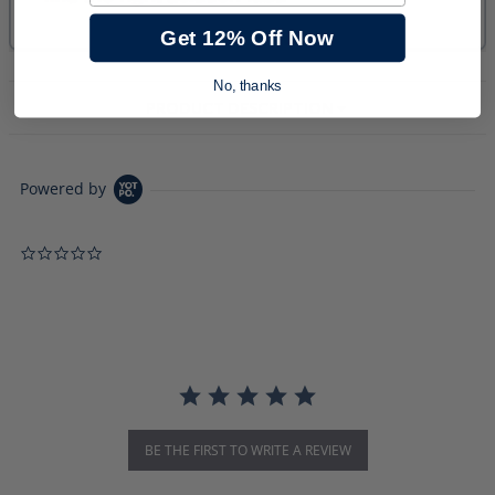
Get 12% Off Now
No, thanks
PRODUCT DESCRIPTION
Powered by
0.0 star rating
BE THE FIRST TO WRITE A REVIEW