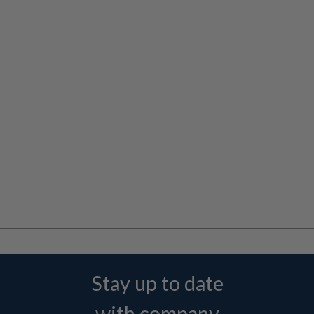
Stay up to date
with company