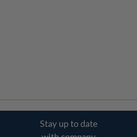
Stay up to date
with company