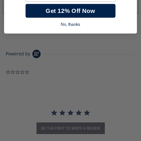
Get 12% Off Now
No, thanks
PRODUCT DESCRIPTION
Powered by
0.0 star rating
BE THE FIRST TO WRITE A REVIEW