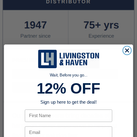
Wait, Before you go...
12% OFF
Sign up here to get the deal!
First Name
Email