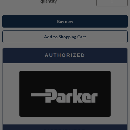
quantity
Buy now
Add to Shopping Cart