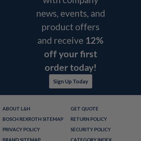
news, events, and
product offers
and receive
12%
off your first
order today!
Sign Up Today
ABOUT L&H
GET QUOTE
BOSCH REXROTH SITEMAP
RETURN POLICY
PRIVACY POLICY
SECURITY POLICY
BRAND SITEMAP
CATEGORY INDEX