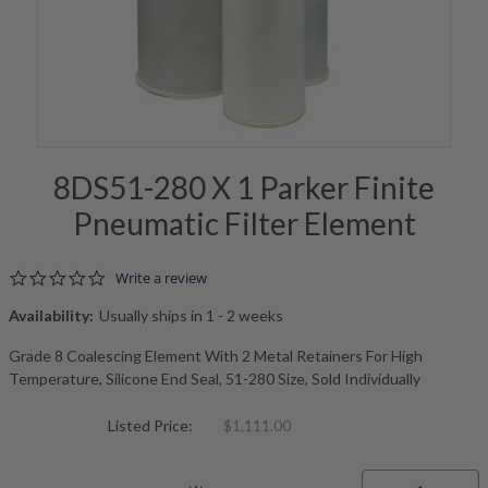
8DS51-280 X 1 Parker Finite
Pneumatic Filter Element
0.0 star rating
Write a review
Availability:
Usually ships in 1 - 2 weeks
Grade 8 Coalescing Element With 2 Metal Retainers For High
Temperature, Silicone End Seal, 51-280 Size, Sold Individually
Listed Price:
$1,111.00