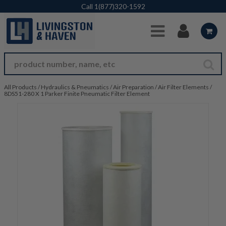
Skip to Main Content
Call
1(877)320-1592
All Products
/
Hydraulics & Pneumatics
/
Air Preparation
/
Air Filter Elements
/
8DS51-280 X 1 Parker Finite Pneumatic Filter Element