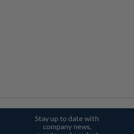
Stay up to date with
company news,