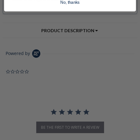
No, thanks
PRODUCT DESCRIPTION
Powered by
0.0 star rating
BE THE FIRST TO WRITE A REVIEW