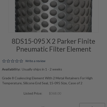
8DS15-095 X 2 Parker Finite
Pneumatic Filter Element
0.0 star rating
Write a review
Availability:
Usually ships in 1 - 2 weeks
Grade 8 Coalescing Element With 2 Metal Retainers For High
Temperature, Silicone End Seal, 15-095 Size, Case of 2
Listed Price:
$368.00