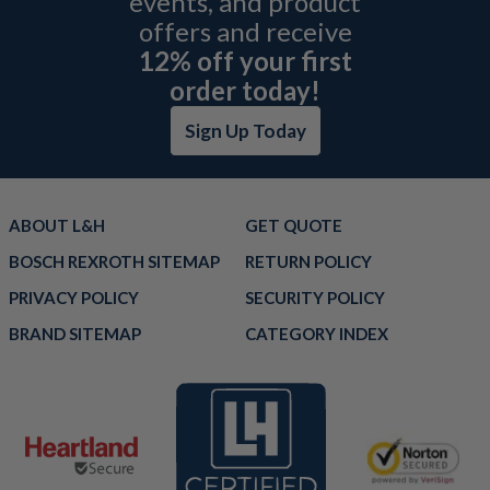
events, and product
offers and receive
12% off your first
order today!
Sign Up Today
ABOUT L&H
GET QUOTE
BOSCH REXROTH SITEMAP
RETURN POLICY
PRIVACY POLICY
SECURITY POLICY
BRAND SITEMAP
CATEGORY INDEX