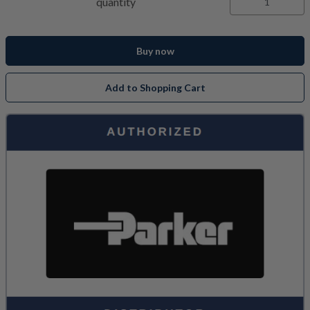
quantity
Buy now
Add to Shopping Cart