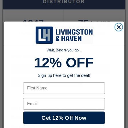
Wait, Before you go...
12% OFF
Sign up here to get the deal!
First Name
Email
Get 12% Off Now