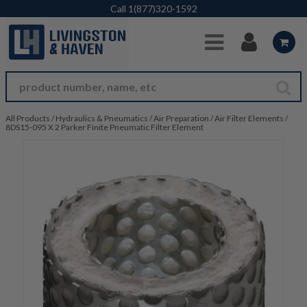
Skip to Main Content
Call
1(877)320-1592
All Products
/
Hydraulics & Pneumatics
/
Air Preparation
/
Air Filter Elements
/
8DS15-095 X 2 Parker Finite Pneumatic Filter Element