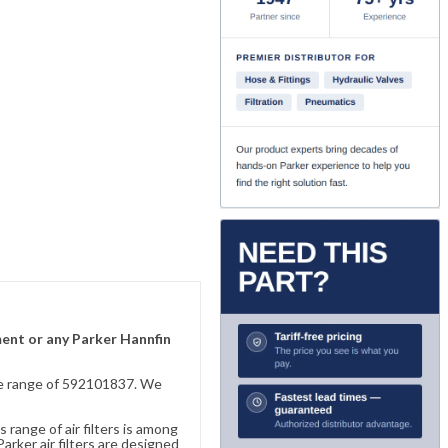
ement or any Parker Hannfin
sive range of 592101837. We
 range of air filters is among
rker air filters are designed