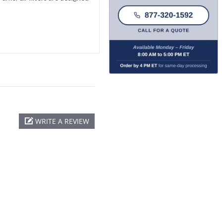
WRITE A REVIEW