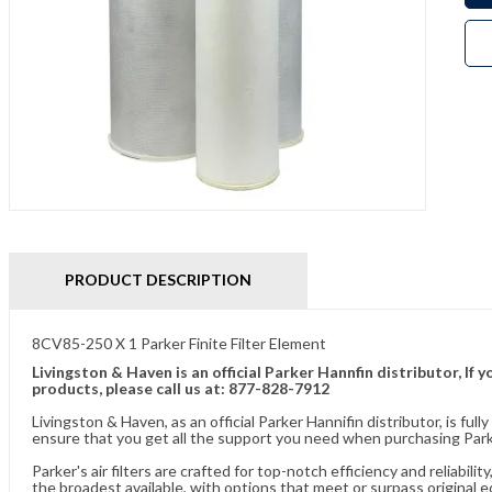
PRODUCT DESCRIPTION
8CV85-250 X 1 Parker Finite Filter Element
Livingston & Haven is an official Parker Hannfin distributor, I
products, please call us at: 877-828-7912
Livingston & Haven, as an official Parker Hannifin distributor, is 
ensure that you get all the support you need when purchasing Parke
Parker's air filters are crafted for top-notch efficiency and reliabil
the broadest available, with options that meet or surpass original 