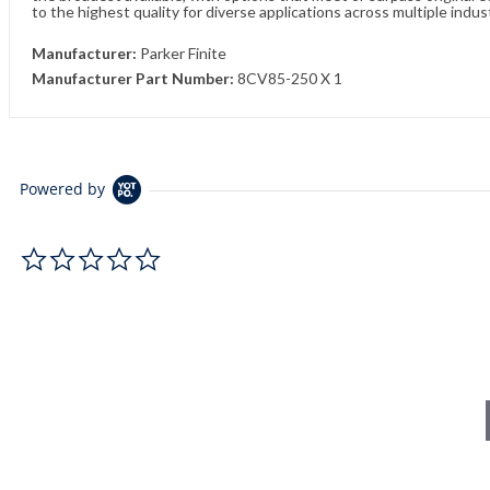
to the highest quality for diverse applications across multiple indus
Manufacturer:
Parker Finite
Manufacturer Part Number:
8CV85-250 X 1
Powered by
0.0 star rating