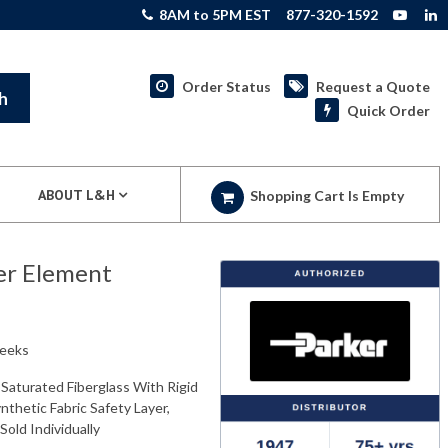
8AM to 5PM EST
877-320-1592
Order Status
Request a Quote
h
Quick Order
ABOUT L&H
Shopping Cart Is Empty
er Element
weeks
Saturated Fiberglass With Rigid
nthetic Fabric Safety Layer,
Sold Individually