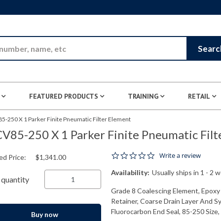
Skip to Main Content
Searc
FEATURED PRODUCTS
TRAINING
RETAIL
5-250 X 1 Parker Finite Pneumatic Filter Element
V85-250 X 1 Parker Finite Pneumatic Filt
0.0 star rating
Write a review
ed Price:
$1,341.00
Availability:
Usually ships in 1 - 2 
quantity
Grade 8 Coalescing Element, Epoxy 
Retainer, Coarse Drain Layer And Sy
Fluorocarbon End Seal, 85-250 Size, 
Buy now