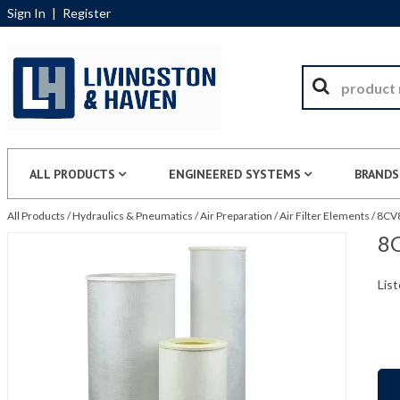
Sign In
|
Register
ALL PRODUCTS
ENGINEERED SYSTEMS
BRANDS
All Products
/
Hydraulics & Pneumatics
/
Air Preparation
/
Air Filter Elements
/
8CV8
8C
List