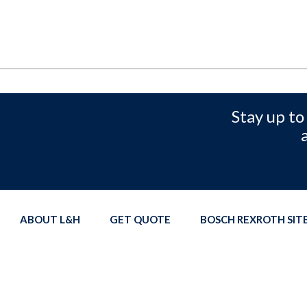
Stay up to
ABOUT L&H
GET QUOTE
BOSCH REXROTH SI