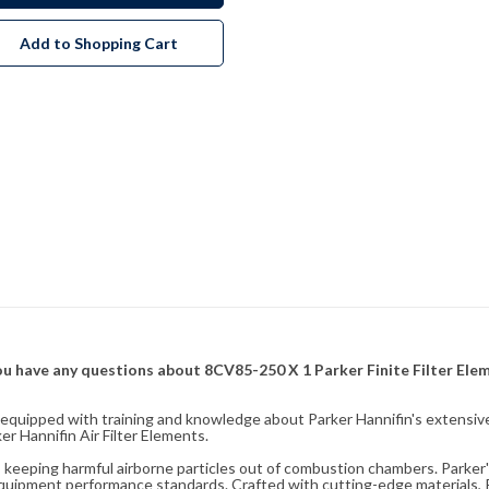
Add to Shopping Cart
f you have any questions about 8CV85-250 X 1 Parker Finite Filter El
fully equipped with training and knowledge about Parker Hannifin's exten
r Hannifin Air Filter Elements.
ity, keeping harmful airborne particles out of combustion chambers. Parker's
equipment performance standards. Crafted with cutting-edge materials, Pa