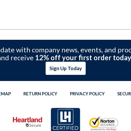
 date with company news, events, and pro
and receive
12% off your first order today
Sign Up Today
TEMAP
RETURN POLICY
PRIVACY POLICY
SECUR