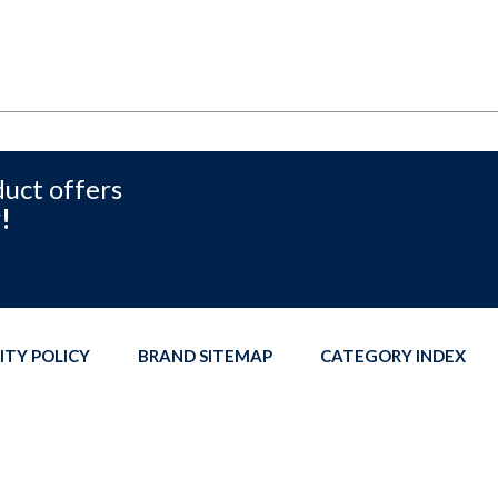
duct offers
!
ITY POLICY
BRAND SITEMAP
CATEGORY INDEX