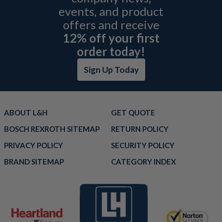
events, and product
offers and receive
12% off your first
order today!
Sign Up Today
ABOUT L&H
GET QUOTE
BOSCH REXROTH SITEMAP
RETURN POLICY
PRIVACY POLICY
SECURITY POLICY
BRAND SITEMAP
CATEGORY INDEX