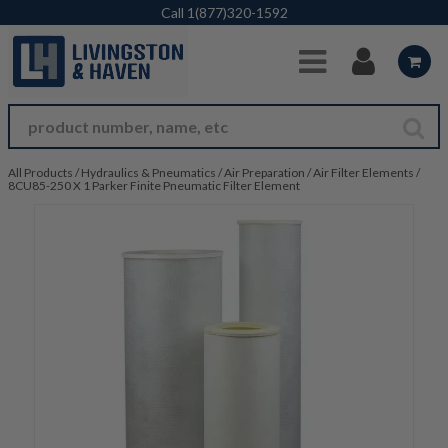
Skip to Main Content
Call
1(877)320-1592
All Products
/
Hydraulics & Pneumatics
/
Air Preparation
/
Air Filter Elements
/
8CU85-250 X 1 Parker Finite Pneumatic Filter Element