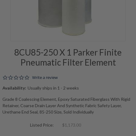
8CU85-250 X 1 Parker Finite
Pneumatic Filter Element
0.0 star rating
Write a review
Availability:
Usually ships in 1 - 2 weeks
Grade 8 Coalescing Element, Epoxy Saturated Fiberglass With Rigid
Retainer, Coarse Drain Layer And Synthetic Fabric Safety Layer,
Urethane End Seal, 85-250 Size, Sold Individually
Listed Price:
$1,173.00