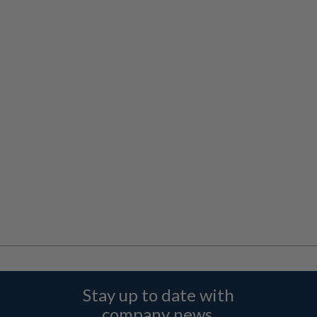
Stay up to date with
company news,