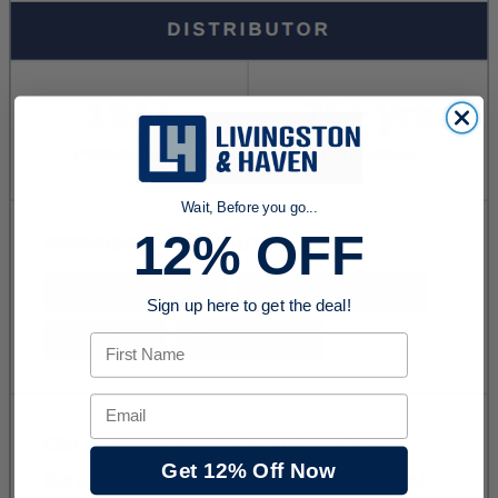
Wait, Before you go...
12% OFF
Sign up here to get the deal!
First Name
Email
Get 12% Off Now