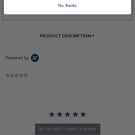
No, thanks
PRODUCT DESCRIPTION
Powered by
0.0 star rating
BE THE FIRST TO WRITE A REVIEW