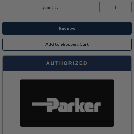
quantity
Buy now
Add to Shopping Cart