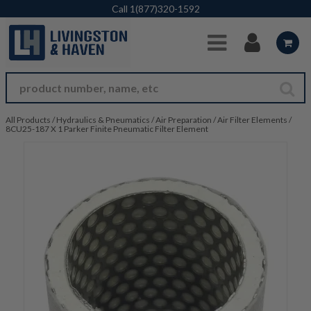
Skip to Main Content
Call
1(877)320-1592
All Products
/
Hydraulics & Pneumatics
/
Air Preparation
/
Air Filter Elements
/
8CU25-187 X 1 Parker Finite Pneumatic Filter Element