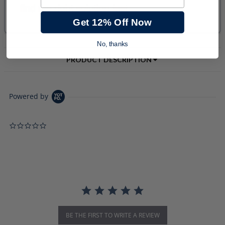
Get 12% Off Now
No, thanks
PRODUCT DESCRIPTION
Powered by
0.0 star rating
BE THE FIRST TO WRITE A REVIEW