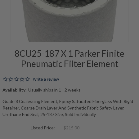
8CU25-187 X 1 Parker Finite
Pneumatic Filter Element
0.0 star rating
Write a review
Availability:
Usually ships in 1 - 2 weeks
Grade 8 Coalescing Element, Epoxy Saturated Fiberglass With Rigid
Retainer, Coarse Drain Layer And Synthetic Fabric Safety Layer,
Urethane End Seal, 25-187 Size, Sold Individually
Listed Price:
$215.00