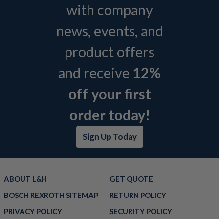
with company
news, events, and
product offers
and receive
12%
off your first
order today!
Sign Up Today
ABOUT L&H
GET QUOTE
BOSCH REXROTH SITEMAP
RETURN POLICY
PRIVACY POLICY
SECURITY POLICY