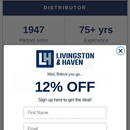
Wait, Before you go...
12% OFF
Sign up here to get the deal!
First Name
Email