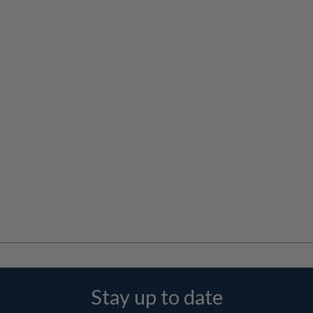
Stay up to date