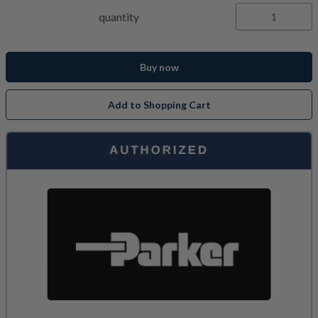
quantity
Buy now
Add to Shopping Cart