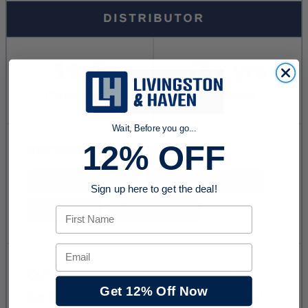
Wait, Before you go...
12% OFF
Sign up here to get the deal!
First Name
Email
Get 12% Off Now