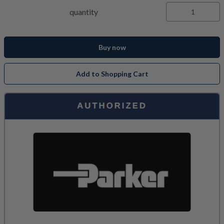
quantity
Buy now
Add to Shopping Cart