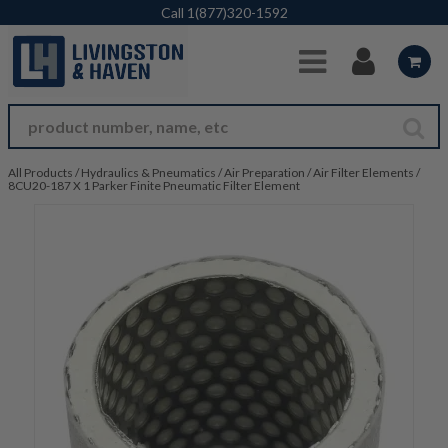
Skip to Main Content
Call
1(877)320-1592
All Products
/
Hydraulics & Pneumatics
/
Air Preparation
/
Air Filter Elements
/
8CU20-187 X 1 Parker Finite Pneumatic Filter Element