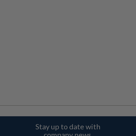
Stay up to date with
company news,