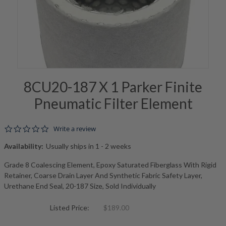
8CU20-187 X 1 Parker Finite
Pneumatic Filter Element
0.0 star rating
Write a review
Availability:
Usually ships in 1 - 2 weeks
Grade 8 Coalescing Element, Epoxy Saturated Fiberglass With Rigid
Retainer, Coarse Drain Layer And Synthetic Fabric Safety Layer,
Urethane End Seal, 20-187 Size, Sold Individually
Listed Price:
$189.00