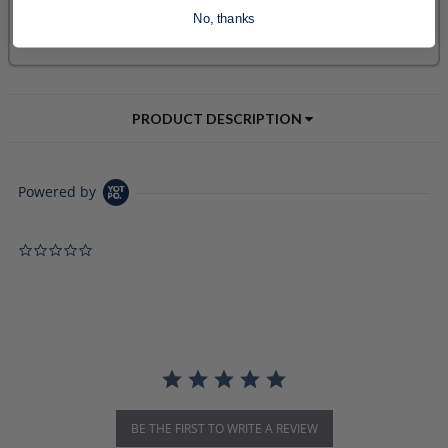
No, thanks
PRODUCT DESCRIPTION
Powered by
0.0 star rating
BE THE FIRST TO WRITE A REVIEW