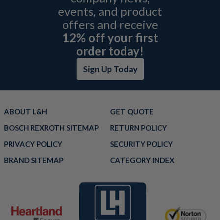
events, and product
offers and receive
12% off your first
order today!
Sign Up Today
ABOUT L&H
GET QUOTE
BOSCH REXROTH SITEMAP
RETURN POLICY
PRIVACY POLICY
SECURITY POLICY
BRAND SITEMAP
CATEGORY INDEX