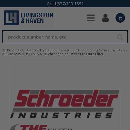
Skip to Main Content
Call
1(877)320-1592
All Products
/
Filtration
/
Hydraulic Filters & Fluid Conditioning
/
Pressure Filters
/
KF302KZ3VOD5 (7636073) Schroeder Industries Pressure Filter