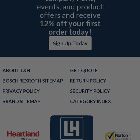
events, and product
offers and receive
12% off your first
order today!
Sign Up Today
ABOUT L&H
GET QUOTE
BOSCH REXROTH SITEMAP
RETURN POLICY
PRIVACY POLICY
SECURITY POLICY
BRAND SITEMAP
CATEGORY INDEX