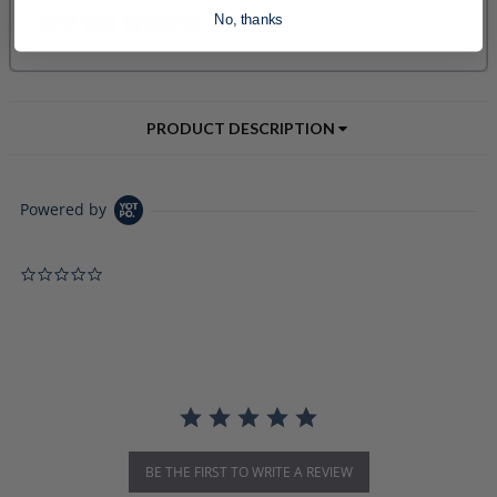
No, thanks
PRODUCT DESCRIPTION
Powered by
0.0 star rating
BE THE FIRST TO WRITE A REVIEW