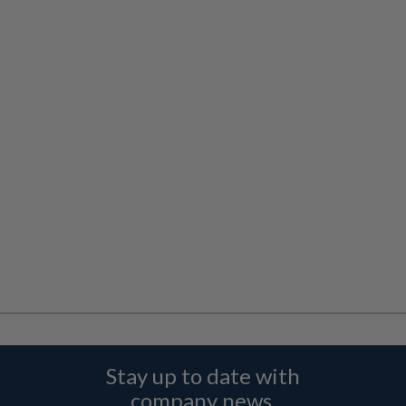
Stay up to date with
company news,