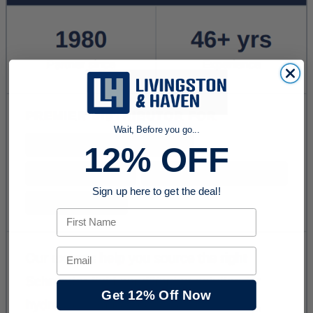
Wait, Before you go...
12% OFF
Sign up here to get the deal!
First Name
Email
Get 12% Off Now