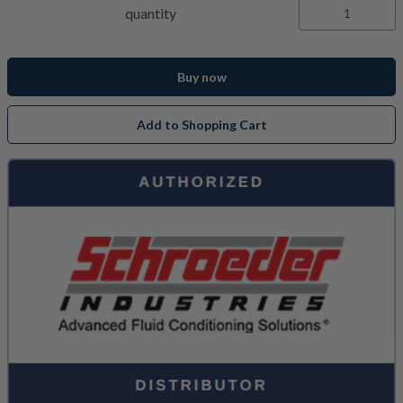
quantity
Buy now
Add to Shopping Cart