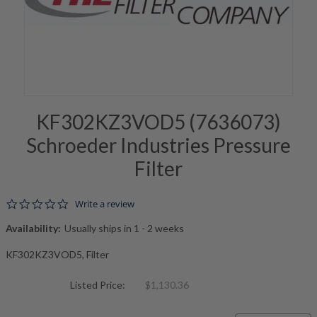
KF302KZ3VOD5 (7636073)
Schroeder Industries Pressure
Filter
0.0 star rating
Write a review
Availability:
Usually ships in 1 - 2 weeks
KF302KZ3VOD5, Filter
Listed Price:
$1,130.36