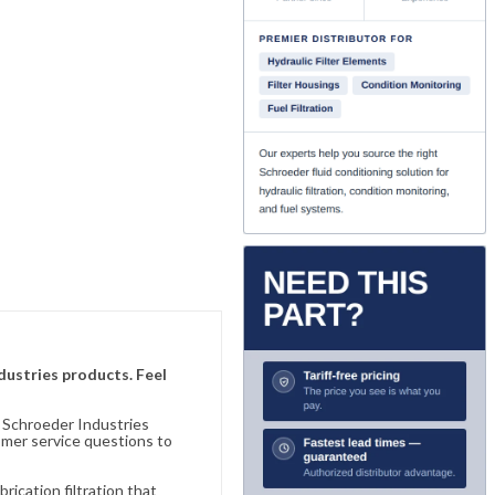
ndustries products. Feel
n Schroeder Industries
omer service questions to
ication filtration that