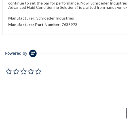
continue to set the bar for performance. Now, Schroeder Industries 
Advanced Fluid Conditioning Solutions? is crafted from hands-on e
Manufacturer:
Schroeder Industries
Manufacturer Part Number:
7635973
Powered by
0.0 star rating