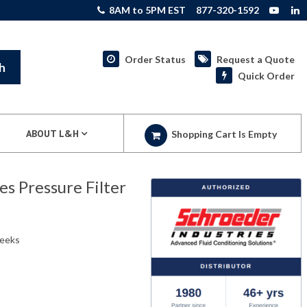
8AM to 5PM EST
877-320-1592
Order Status
Request a Quote
h
Quick Order
ABOUT L&H
Shopping Cart Is Empty
 Pressure Filter
weeks