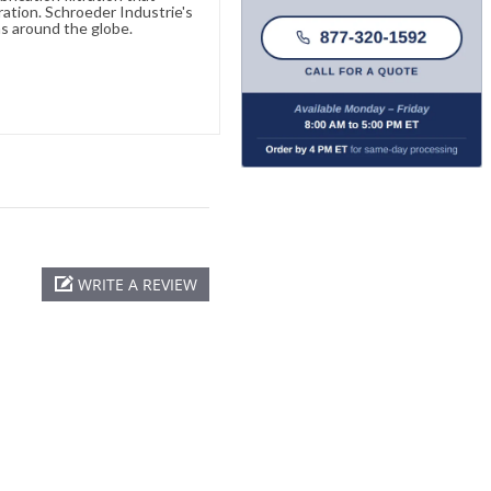
ration. Schroeder Industrie's
s around the globe.
WRITE A REVIEW