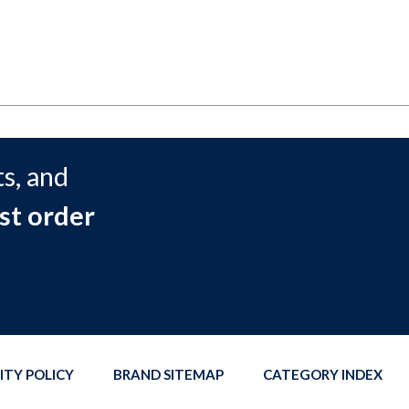
s, and
st order
ITY POLICY
BRAND SITEMAP
CATEGORY INDEX