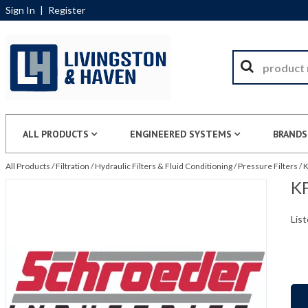
Sign In
|
Register
ALL PRODUCTS
ENGINEERED SYSTEMS
BRANDS
All Products
/
Filtration
/
Hydraulic Filters & Fluid Conditioning
/
Pressure Filters
/
K
KF
List