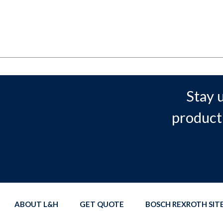
Stay 
product
ABOUT L&H
GET QUOTE
BOSCH REXROTH SI