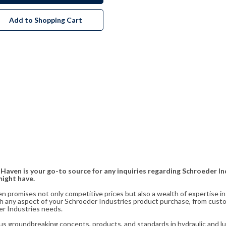
Add to Shopping Cart
& Haven is your go-to source for any inquiries regarding Schroeder I
might have.
en promises not only competitive prices but also a wealth of expertise i
ith any aspect of your Schroeder Industries product purchase, from cust
er Industries needs.
s groundbreaking concepts, products, and standards in hydraulic and lubr