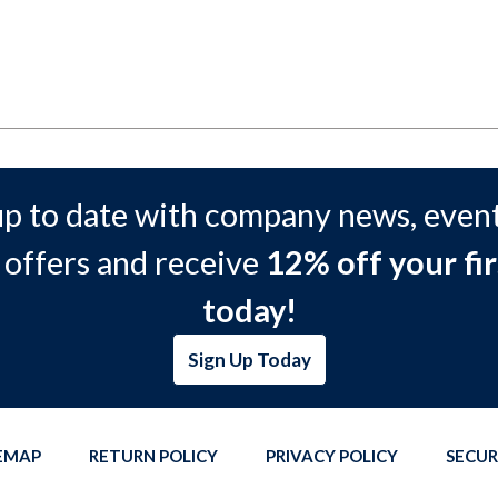
up to date with company news, event
 offers and receive
12% off your fir
today!
Sign Up Today
TEMAP
RETURN POLICY
PRIVACY POLICY
SECUR