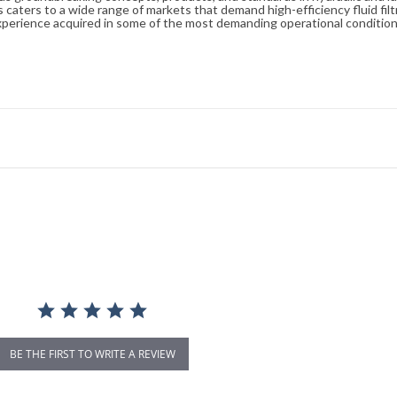
caters to a wide range of markets that demand high-efficiency fluid filt
xperience acquired in some of the most demanding operational condition
BE THE FIRST TO WRITE A REVIEW