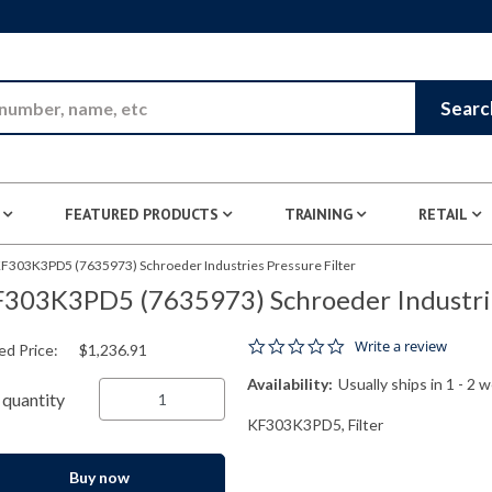
Skip to Main Content
Searc
FEATURED PRODUCTS
TRAINING
RETAIL
F303K3PD5 (7635973) Schroeder Industries Pressure Filter
303K3PD5 (7635973) Schroeder Industries
0.0 star rating
Write a review
ed Price:
$1,236.91
Availability:
Usually ships in 1 - 2 
quantity
KF303K3PD5, Filter
Buy now