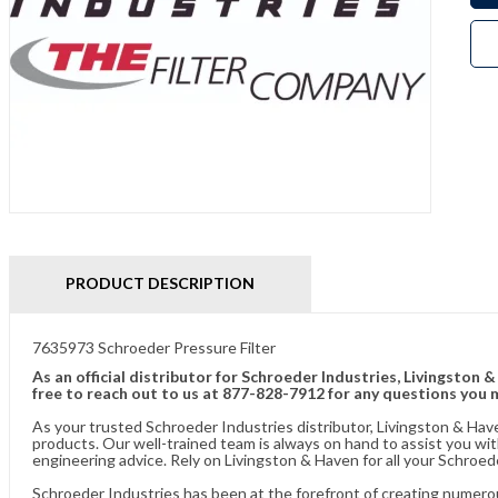
PRODUCT DESCRIPTION
7635973 Schroeder Pressure Filter
As an official distributor for Schroeder Industries, Livingston 
free to reach out to us at 877-828-7912 for any questions you 
As your trusted Schroeder Industries distributor, Livingston & Hav
products. Our well-trained team is always on hand to assist you w
engineering advice. Rely on Livingston & Haven for all your Schroed
Schroeder Industries has been at the forefront of creating numerou