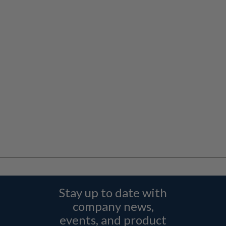
Stay up to date with
company news,
events, and product