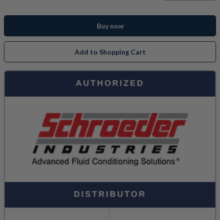
Buy now
Add to Shopping Cart