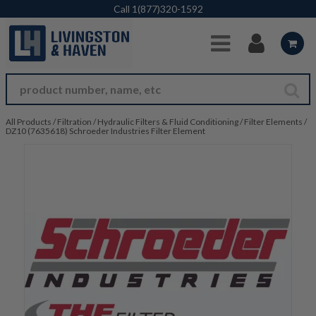
Skip to Main Content
Call
1(877)320-1592
All Products
/
Filtration
/
Hydraulic Filters & Fluid Conditioning
/
Filter Elements
/
DZ10 (7635618) Schroeder Industries Filter Element