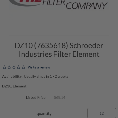
DZ10 (7635618) Schroeder
Industries Filter Element
0.0 star rating
Write a review
Availability:
Usually ships in 1 - 2 weeks
DZ10, Element
Listed Price:
$68.14
quantity