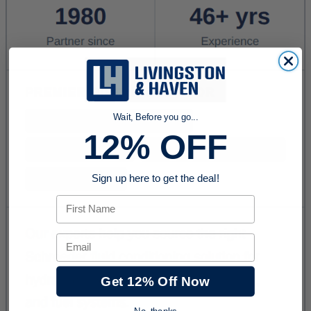
Wait, Before you go...
12% OFF
Sign up here to get the deal!
First Name
Email
Get 12% Off Now