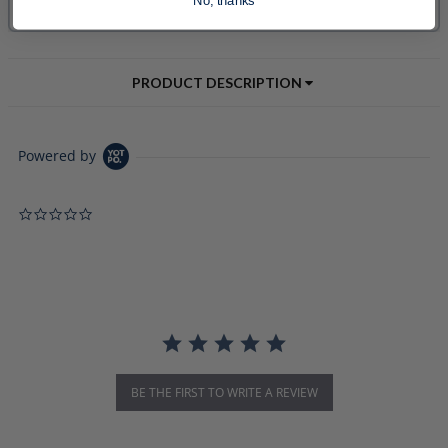
No, thanks
PRODUCT DESCRIPTION
Powered by
0.0 star rating
BE THE FIRST TO WRITE A REVIEW