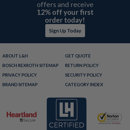
offers and receive
12% off your first
order today!
Sign Up Today
ABOUT L&H
GET QUOTE
BOSCH REXROTH SITEMAP
RETURN POLICY
PRIVACY POLICY
SECURITY POLICY
BRAND SITEMAP
CATEGORY INDEX