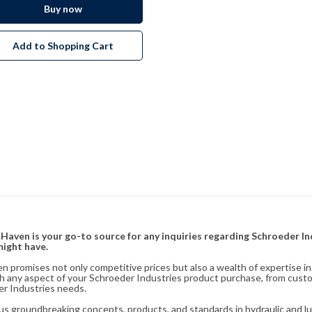
Buy now
Add to Shopping Cart
& Haven is your go-to source for any inquiries regarding Schroeder I
might have.
en promises not only competitive prices but also a wealth of expertise i
ith any aspect of your Schroeder Industries product purchase, from cust
er Industries needs.
s groundbreaking concepts, products, and standards in hydraulic and lubr