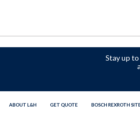
Stay up to
ABOUT L&H
GET QUOTE
BOSCH REXROTH SI