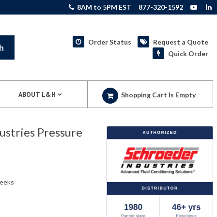
8AM to 5PM EST
877-320-1592
Order Status
Request a Quote
h
Quick Order
ABOUT L&H
Shopping Cart Is Empty
stries Pressure
weeks