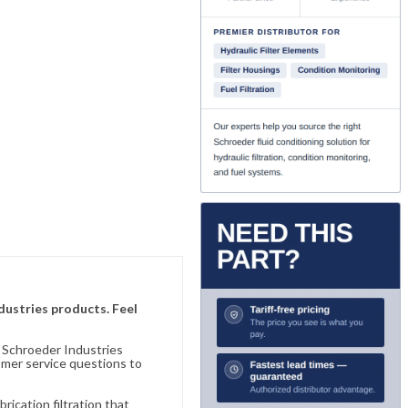
ndustries products. Feel
n Schroeder Industries
omer service questions to
ication filtration that