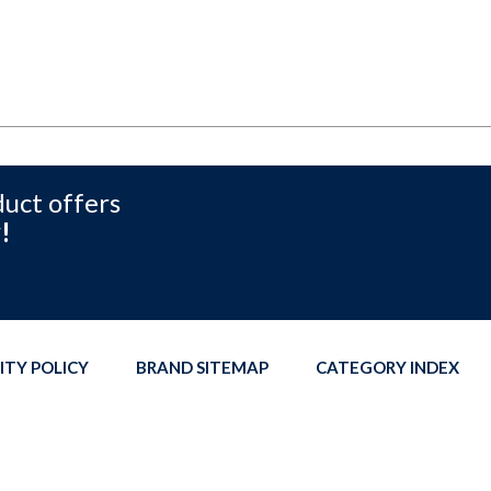
duct offers
!
ITY POLICY
BRAND SITEMAP
CATEGORY INDEX