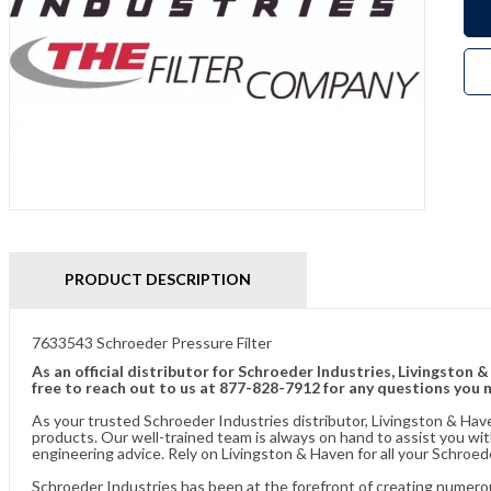
PRODUCT DESCRIPTION
7633543 Schroeder Pressure Filter
As an official distributor for Schroeder Industries, Livingston 
free to reach out to us at 877-828-7912 for any questions you 
As your trusted Schroeder Industries distributor, Livingston & Hav
products. Our well-trained team is always on hand to assist you w
engineering advice. Rely on Livingston & Haven for all your Schroed
Schroeder Industries has been at the forefront of creating numerou