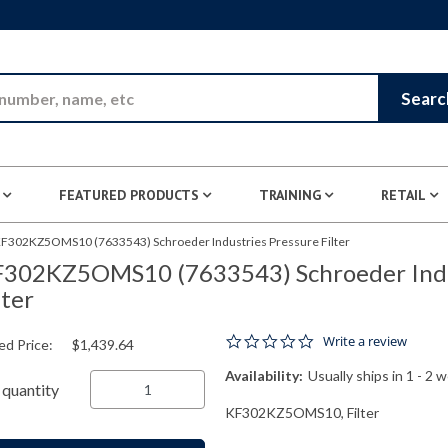
Skip to Main Content
Searc
FEATURED PRODUCTS
TRAINING
RETAIL
F302KZ5OMS10 (7633543) Schroeder Industries Pressure Filter
302KZ5OMS10 (7633543) Schroeder Indu
lter
0.0 star rating
Write a review
ed Price:
$1,439.64
Availability:
Usually ships in 1 - 2 
quantity
KF302KZ5OMS10, Filter