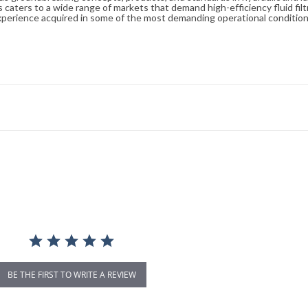
caters to a wide range of markets that demand high-efficiency fluid filt
xperience acquired in some of the most demanding operational condition
BE THE FIRST TO WRITE A REVIEW