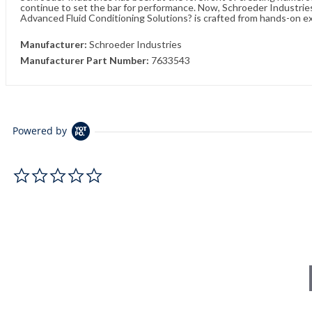
continue to set the bar for performance. Now, Schroeder Industries 
Advanced Fluid Conditioning Solutions? is crafted from hands-on e
Manufacturer:
Schroeder Industries
Manufacturer Part Number:
7633543
Powered by
0.0 star rating