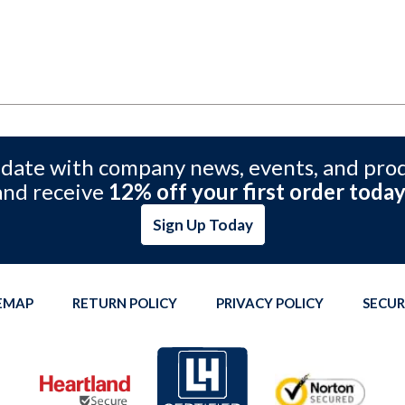
 date with company news, events, and pro
and receive
12% off your first order today
Sign Up Today
TEMAP
RETURN POLICY
PRIVACY POLICY
SECUR