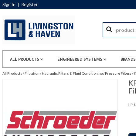
Sign In
|
Register
ALL PRODUCTS
ENGINEERED SYSTEMS
BRANDS
All Products
/
Filtration
/
Hydraulic Filters & Fluid Conditioning
/
Pressure Filters
/
K
KF
Fi
List