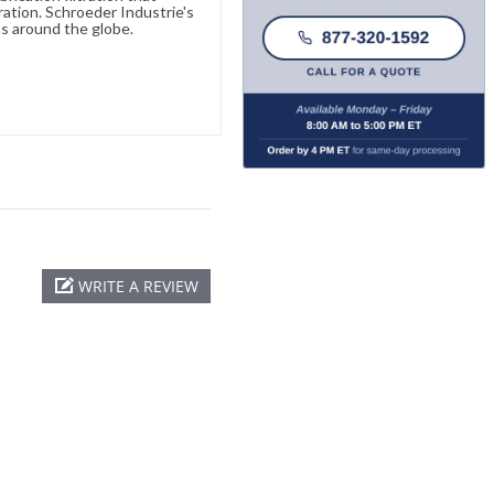
ration. Schroeder Industrie's
s around the globe.
WRITE A REVIEW