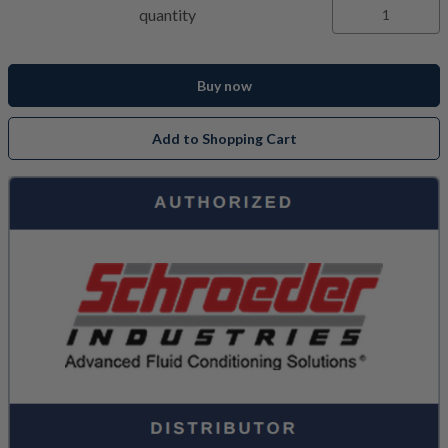
quantity
Buy now
Add to Shopping Cart