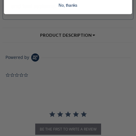
No, thanks
PRODUCT DESCRIPTION
Powered by
0.0 star rating
BE THE FIRST TO WRITE A REVIEW