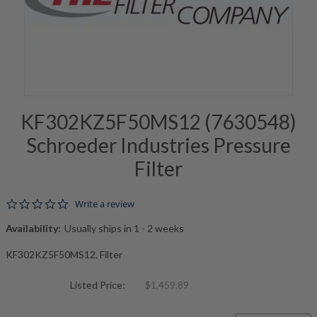
KF302KZ5F50MS12 (7630548)
Schroeder Industries Pressure
Filter
0.0 star rating
Write a review
Availability:
Usually ships in 1 - 2 weeks
KF302KZ5F50MS12, Filter
Listed Price:
$1,459.89