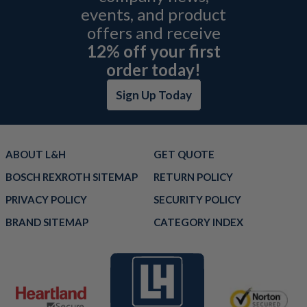
events, and product
offers and receive
12% off your first
order today!
Sign Up Today
ABOUT L&H
GET QUOTE
BOSCH REXROTH SITEMAP
RETURN POLICY
PRIVACY POLICY
SECURITY POLICY
BRAND SITEMAP
CATEGORY INDEX