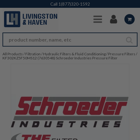
Skip to Main Content
Call
1(877)320-1592
All Products
/
Filtration
/
Hydraulic Filters & Fluid Conditioning
/
Pressure Filters
/
KF302KZ5F50MS12 (7630548) Schroeder Industries Pressure Filter