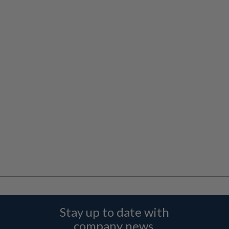
Stay up to date with
company news,