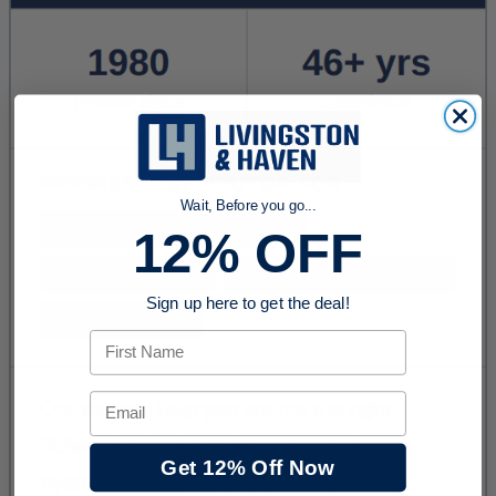
Wait, Before you go...
12% OFF
Sign up here to get the deal!
First Name
Email
Get 12% Off Now