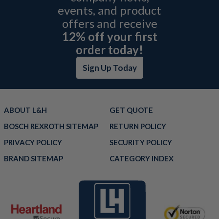
events, and product
offers and receive
12% off your first
order today!
Sign Up Today
ABOUT L&H
GET QUOTE
BOSCH REXROTH SITEMAP
RETURN POLICY
PRIVACY POLICY
SECURITY POLICY
BRAND SITEMAP
CATEGORY INDEX