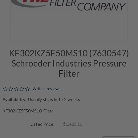
KF302KZ5F50MS10 (7630547)
Schroeder Industries Pressure
Filter
0.0 star rating
Write a review
Availability:
Usually ships in 1 - 2 weeks
KF302KZ5F50MS10, Filter
Listed Price:
$1,425.16