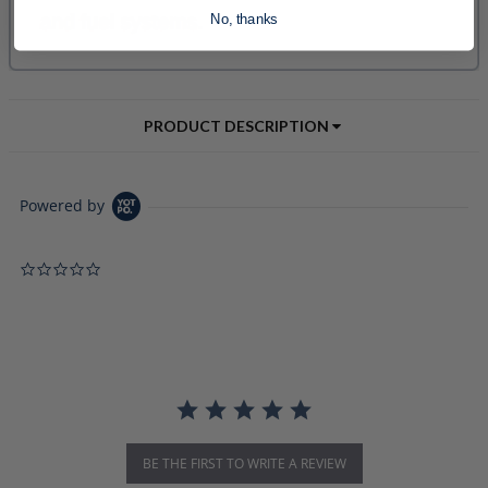
No, thanks
PRODUCT DESCRIPTION
Powered by
0.0 star rating
BE THE FIRST TO WRITE A REVIEW