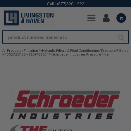
Skip to Main Content
Call
1(877)320-1592
All Products
/
Filtration
/
Hydraulic Filters & Fluid Conditioning
/
Pressure Filters
/
KF302KZ5F50MS10 (7630547) Schroeder Industries Pressure Filter