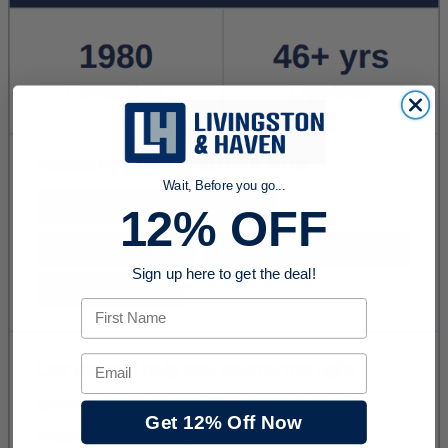
Wait, Before you go...
12% OFF
Sign up here to get the deal!
First Name
Email
Get 12% Off Now