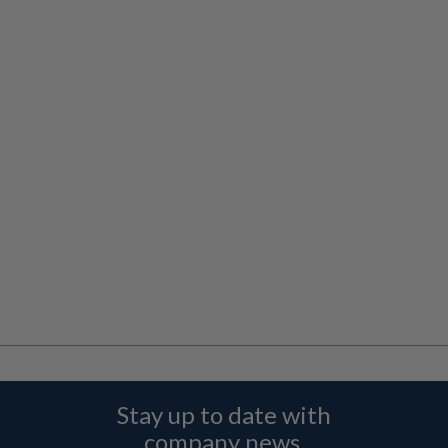
Stay up to date with
company news,