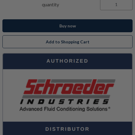
quantity
Buy now
Add to Shopping Cart