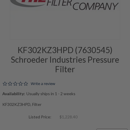
KF302KZ3HPD (7630545)
Schroeder Industries Pressure
Filter
0.0 star rating
Write a review
Availability:
Usually ships in 1 - 2 weeks
KF302KZ3HPD, Filter
Listed Price:
$1,228.40