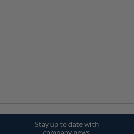
Stay up to date with
company news,