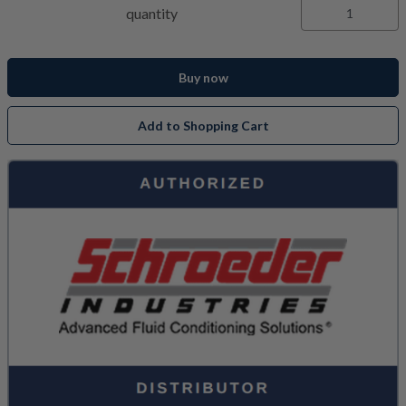
quantity
Buy now
Add to Shopping Cart