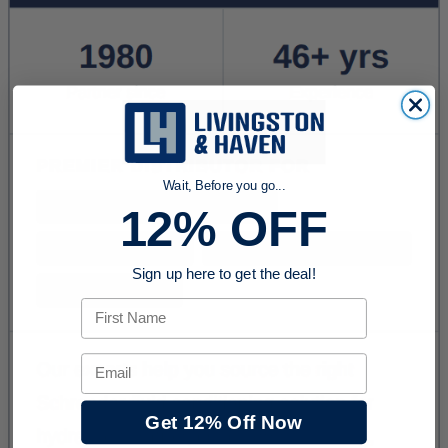
Wait, Before you go...
12% OFF
Sign up here to get the deal!
First Name
Email
Get 12% Off Now