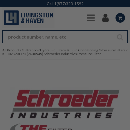
Skip to Main Content
Call
1(877)320-1592
All Products
/
Filtration
/
Hydraulic Filters & Fluid Conditioning
/
Pressure Filters
/
KF302KZ3HPD (7630545) Schroeder Industries Pressure Filter