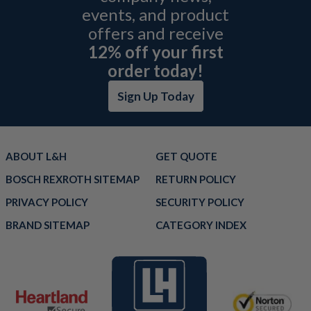
events, and product
offers and receive
12% off your first
order today!
Sign Up Today
ABOUT L&H
GET QUOTE
BOSCH REXROTH SITEMAP
RETURN POLICY
PRIVACY POLICY
SECURITY POLICY
BRAND SITEMAP
CATEGORY INDEX