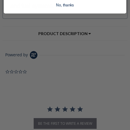
No, thanks
PRODUCT DESCRIPTION
Powered by
0.0 star rating
BE THE FIRST TO WRITE A REVIEW