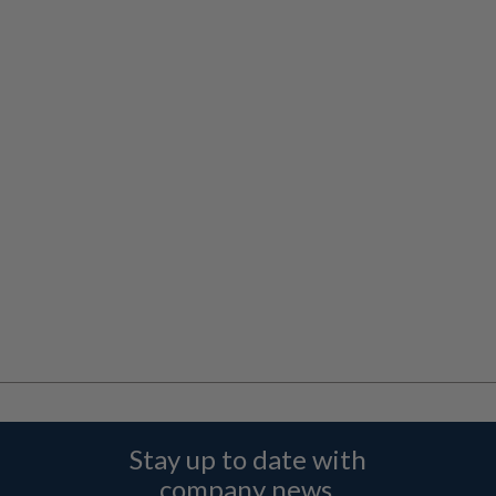
Stay up to date with
company news,