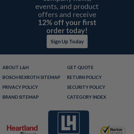
events, and product
offers and receive
12% off your first
order today!
Sign Up Today
ABOUT L&H
GET QUOTE
BOSCH REXROTH SITEMAP
RETURN POLICY
PRIVACY POLICY
SECURITY POLICY
BRAND SITEMAP
CATEGORY INDEX