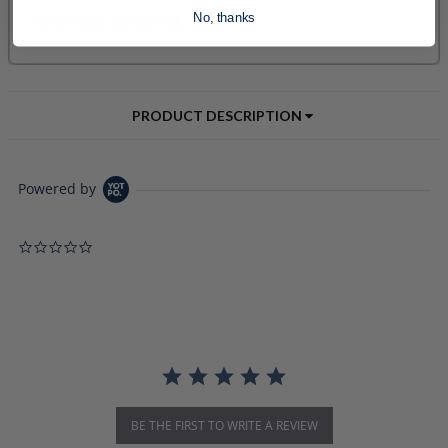
No, thanks
PRODUCT DESCRIPTION
Powered by
0.0 star rating
BE THE FIRST TO WRITE A REVIEW