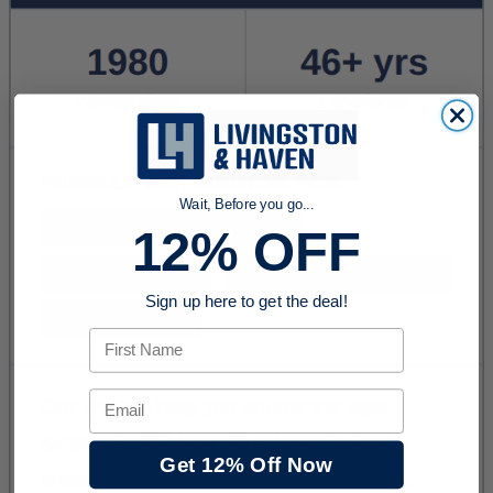
Wait, Before you go...
12% OFF
Sign up here to get the deal!
First Name
Email
Get 12% Off Now