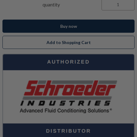
quantity
Buy now
Add to Shopping Cart