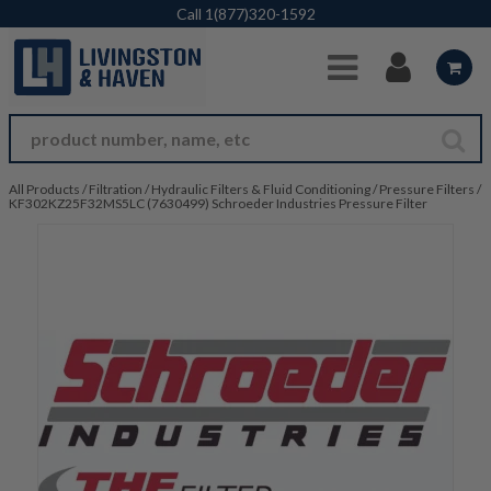
Skip to Main Content
Call
1(877)320-1592
All Products
/
Filtration
/
Hydraulic Filters & Fluid Conditioning
/
Pressure Filters
/
KF302KZ25F32MS5LC (7630499) Schroeder Industries Pressure Filter