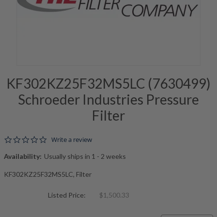
KF302KZ25F32MS5LC (7630499)
Schroeder Industries Pressure
Filter
0.0 star rating
Write a review
Availability:
Usually ships in 1 - 2 weeks
KF302KZ25F32MS5LC, Filter
Listed Price:
$1,500.33