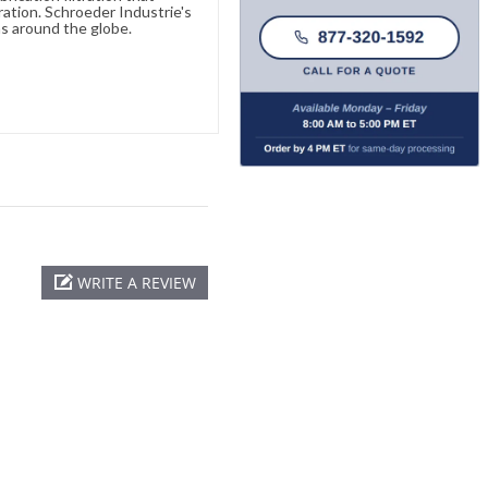
ration. Schroeder Industrie's
s around the globe.
WRITE A REVIEW