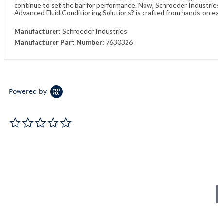
continue to set the bar for performance. Now, Schroeder Industries 
Advanced Fluid Conditioning Solutions? is crafted from hands-on e
Manufacturer:
Schroeder Industries
Manufacturer Part Number:
7630326
Powered by
0.0 star rating