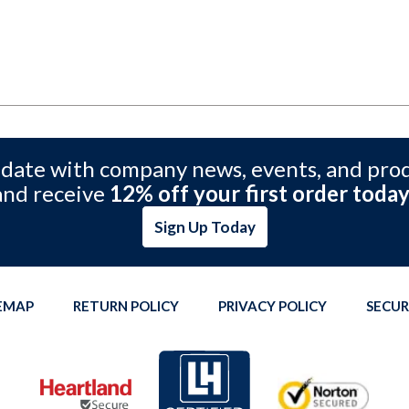
 date with company news, events, and pro
and receive
12% off your first order today
Sign Up Today
TEMAP
RETURN POLICY
PRIVACY POLICY
SECUR