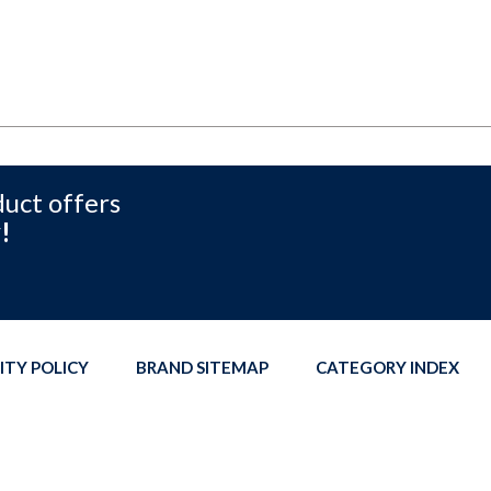
duct offers
!
ITY POLICY
BRAND SITEMAP
CATEGORY INDEX