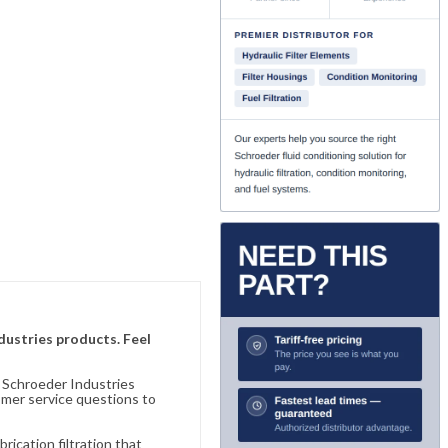
ndustries products. Feel
n Schroeder Industries
omer service questions to
ication filtration that