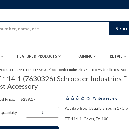
Skip to Main Content
Searc
FEATURED PRODUCTS
TRAINING
RETAIL
 Accessories
/
ET-114-1 (7630326) Schroeder Industries Electro-Hydraulic Test Acce
-114-1 (7630326) Schroeder Industries El
st Accessory
0.0 star rating
Write a review
ed Price:
$239.17
Availability:
Usually ships in 1 - 2 
quantity
ET-114-1, Cover, Et-100