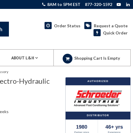
8AM to 5PM EST
877-320-1592
Order Status
Request a Quote
h
Quick Order
ABOUT L&H
Shopping Cart Is Empty
ssory
ectro-Hydraulic
weeks