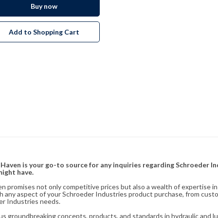
Buy now
Add to Shopping Cart
& Haven is your go-to source for any inquiries regarding Schroeder I
might have.
en promises not only competitive prices but also a wealth of expertise i
ith any aspect of your Schroeder Industries product purchase, from cust
er Industries needs.
s groundbreaking concepts, products, and standards in hydraulic and lubr