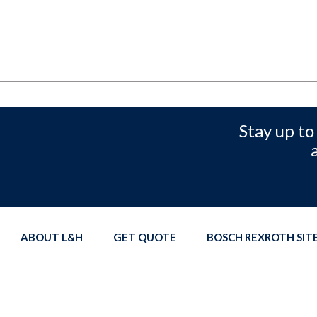
Stay up to
ABOUT L&H
GET QUOTE
BOSCH REXROTH SI