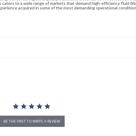
caters to a wide range of markets that demand high-efficiency fluid filt
xperience acquired in some of the most demanding operational condition
BE THE FIRST TO WRITE A REVIEW