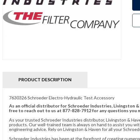
PRODUCT DESCRIPTION
7630326 Schroeder Electro-Hydraulic Test Accessory
As an official distributor for Schroeder Industries, Livingston 
free to reach out to us at 877-828-7912 for any questions you 
As your trusted Schroeder Industries distributor, Livingston & Hav
products. Our well-trained team is always on hand to assist you w
engineering advice. Rely on Livingston & Haven for all your Schroed
Schroeder Industries has been at the forefront of creating numerou