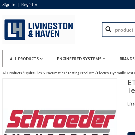
Sign In
|
Register
ALL PRODUCTS
ENGINEERED SYSTEMS
BRANDS
All Products
/
Hydraulics & Pneumatics
/
Testing Products
/
Electro-Hydraulic Test
ET
Te
List