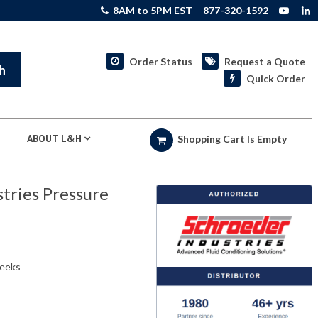
8AM to 5PM EST
877-320-1592
Order Status
Request a Quote
h
Quick Order
ABOUT L&H
Shopping Cart Is Empty
ries Pressure
weeks