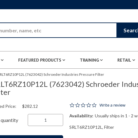
Skip to Main Content
Searc
FEATURED PRODUCTS
TRAINING
RETAIL
RLT6RZ10P12L (7623042) Schroeder Industries Pressure Filter
LT6RZ10P12L (7623042) Schroeder Indust
lter
0.0 star rating
Write a review
ed Price:
$282.12
Availability:
Usually ships in 1 - 2 
quantity
SRLT6RZ10P12L, Filter