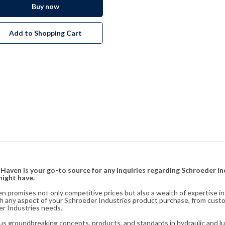
Buy now
Add to Shopping Cart
& Haven is your go-to source for any inquiries regarding Schroeder I
might have.
en promises not only competitive prices but also a wealth of expertise i
ith any aspect of your Schroeder Industries product purchase, from cust
er Industries needs.
s groundbreaking concepts, products, and standards in hydraulic and lubr