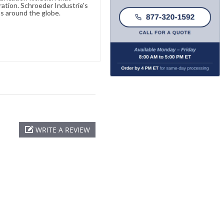
ration. Schroeder Industrie's
s around the globe.
WRITE A REVIEW