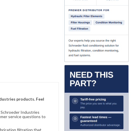
ndustries products. Feel
n Schroeder Industries
omer service questions to
ication filtration that