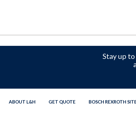
Stay up to
ABOUT L&H
GET QUOTE
BOSCH REXROTH SI