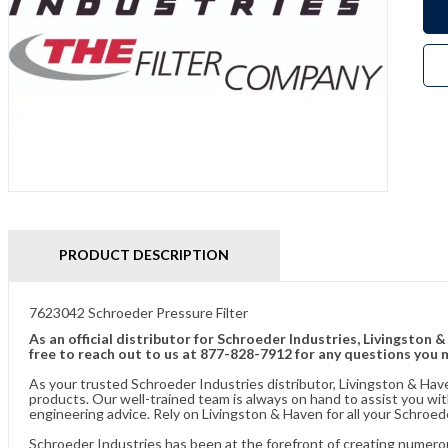
PRODUCT DESCRIPTION
7623042 Schroeder Pressure Filter
As an official distributor for Schroeder Industries, Livingston 
free to reach out to us at 877-828-7912 for any questions you 
As your trusted Schroeder Industries distributor, Livingston & Hav
products. Our well-trained team is always on hand to assist you w
engineering advice. Rely on Livingston & Haven for all your Schroed
Schroeder Industries has been at the forefront of creating numerou