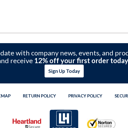
 date with company news, events, and pro
and receive
12% off your first order today
Sign Up Today
TEMAP
RETURN POLICY
PRIVACY POLICY
SECUR