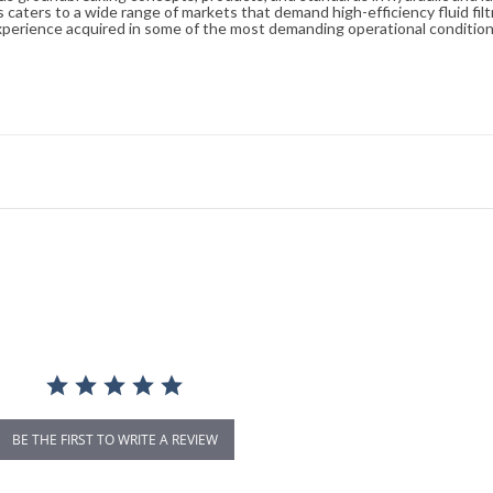
caters to a wide range of markets that demand high-efficiency fluid filt
xperience acquired in some of the most demanding operational condition
BE THE FIRST TO WRITE A REVIEW