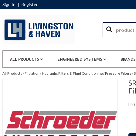
Sign In
|
Register
ALL PRODUCTS
ENGINEERED SYSTEMS
BRANDS
All Products
/
Filtration
/
Hydraulic Filters & Fluid Conditioning
/
Pressure Filters
/
S
SR
Fi
List