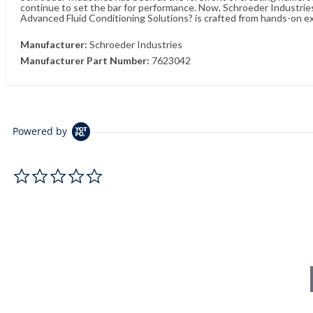
continue to set the bar for performance. Now, Schroeder Industries 
Advanced Fluid Conditioning Solutions? is crafted from hands-on e
Manufacturer:
Schroeder Industries
Manufacturer Part Number:
7623042
Powered by
0.0 star rating