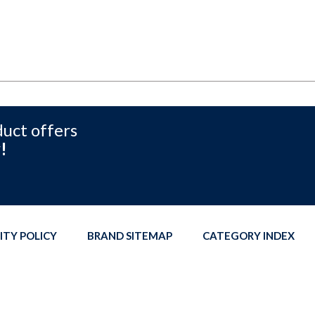
duct offers
!
ITY POLICY
BRAND SITEMAP
CATEGORY INDEX