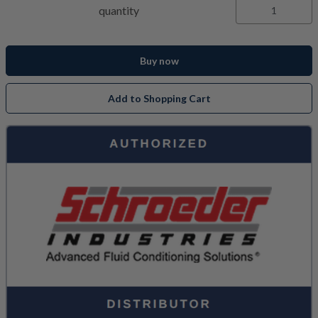
quantity
Buy now
Add to Shopping Cart