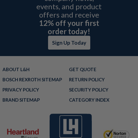
events, and product
offers and receive
12% off your first
order today!
Sign Up Today
ABOUT L&H
GET QUOTE
BOSCH REXROTH SITEMAP
RETURN POLICY
PRIVACY POLICY
SECURITY POLICY
BRAND SITEMAP
CATEGORY INDEX