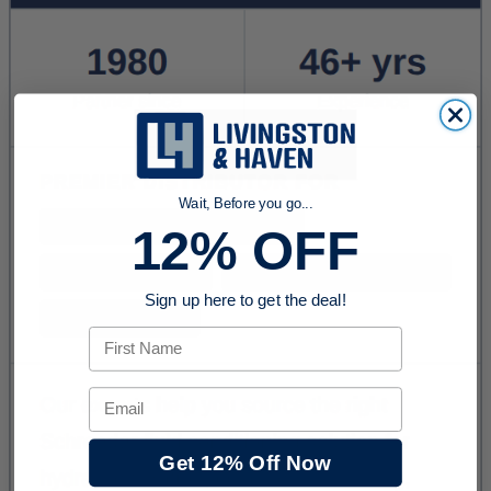
Wait, Before you go...
12% OFF
Sign up here to get the deal!
First Name
Email
Get 12% Off Now