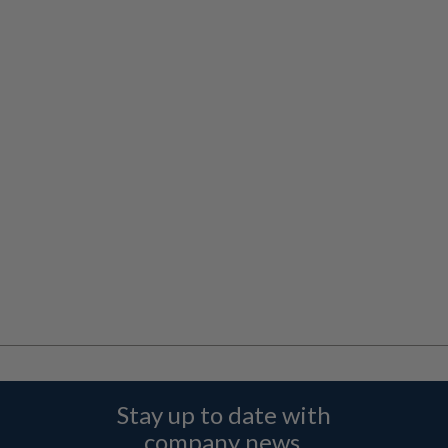
Stay up to date with
company news,