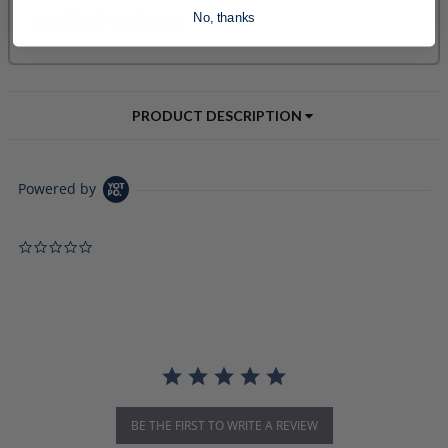
No, thanks
PRODUCT DESCRIPTION
Powered by
0.0 star rating
BE THE FIRST TO WRITE A REVIEW