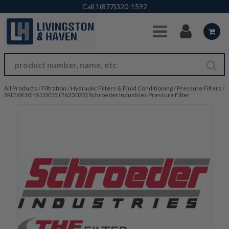
Skip to Main Content
Call
1(877)320-1592
All Products
/
Filtration
/
Hydraulic Filters & Fluid Conditioning
/
Pressure Filters
/
SRLT6R10HS12XD5 (7623022) Schroeder Industries Pressure Filter