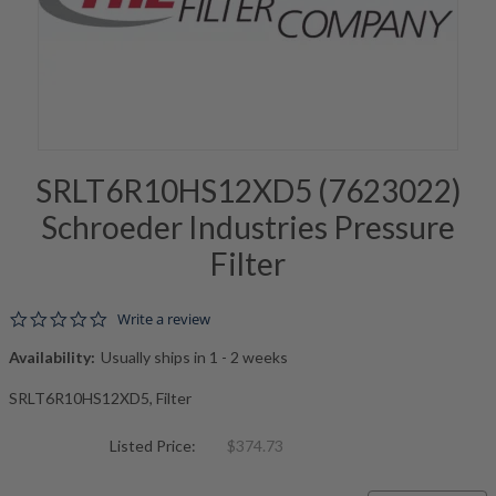
SRLT6R10HS12XD5 (7623022)
Schroeder Industries Pressure
Filter
0.0 star rating
Write a review
Availability:
Usually ships in 1 - 2 weeks
SRLT6R10HS12XD5, Filter
Listed Price:
$374.73