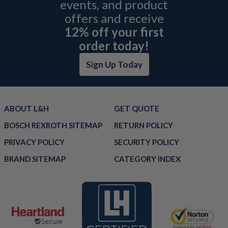
events, and product
offers and receive
12% off your first
order today!
Sign Up Today
ABOUT L&H
GET QUOTE
BOSCH REXROTH SITEMAP
RETURN POLICY
PRIVACY POLICY
SECURITY POLICY
BRAND SITEMAP
CATEGORY INDEX