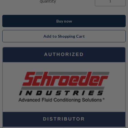
quantity
Buy now
Add to Shopping Cart