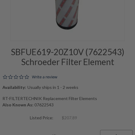
SBFUE619-20Z10V (7622543)
Schroeder Filter Element
0.0 star rating
Write a review
Availability:
Usually ships in 1 - 2 weeks
RT-FILTERTECHNIK Replacement Filter Elements
Also Known As:
07622543
Listed Price:
$207.89