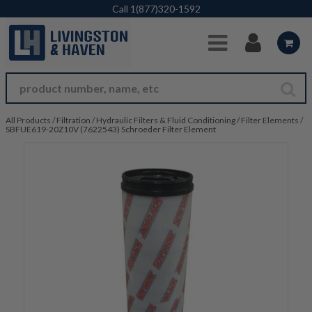
Skip to Main Content
Call
1(877)320-1592
All Products
/
Filtration
/
Hydraulic Filters & Fluid Conditioning
/
Filter Elements
/
SBFUE619-20Z10V (7622543) Schroeder Filter Element