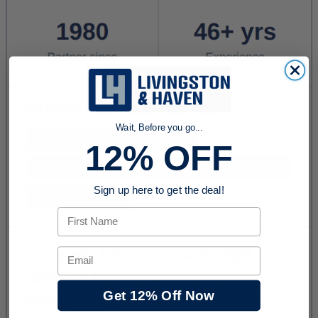
Wait, Before you go...
12% OFF
Sign up here to get the deal!
First Name
Email
Get 12% Off Now