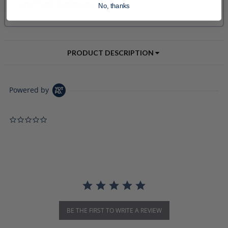
No, thanks
PRODUCT DESCRIPTION
Powered by
0.0 star rating
BE THE FIRST TO WRITE A REVIEW