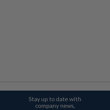
Stay up to date with
company news,