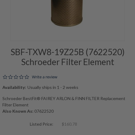
SBF-TXW8-19Z25B (7622520)
Schroeder Filter Element
0.0 star rating
Write a review
Availability:
Usually ships in 1 - 2 weeks
Schroeder BestFit® FAIREY ARLON & FINN FILTER Replacement
Filter Element
Also Known As:
07622520
Listed Price:
$160.78