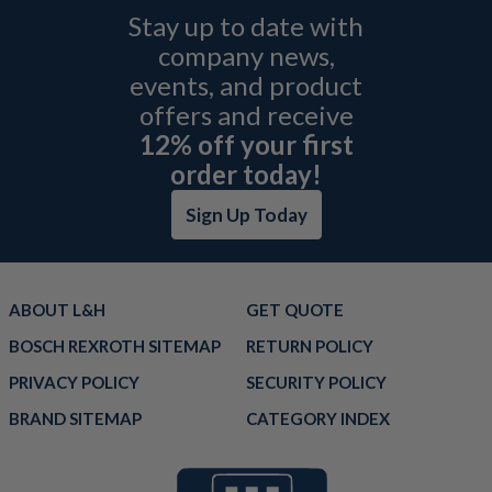
Stay up to date with
company news,
events, and product
offers and receive
12% off your first
order today!
Sign Up Today
ABOUT L&H
GET QUOTE
BOSCH REXROTH SITEMAP
RETURN POLICY
PRIVACY POLICY
SECURITY POLICY
BRAND SITEMAP
CATEGORY INDEX