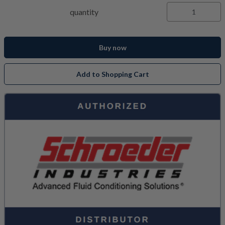
quantity
Buy now
Add to Shopping Cart