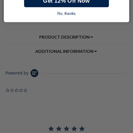
Get 12% Off Now
No, thanks
PRODUCT DESCRIPTION
ADDITIONAL INFORMATION
Powered by
0.0 star rating