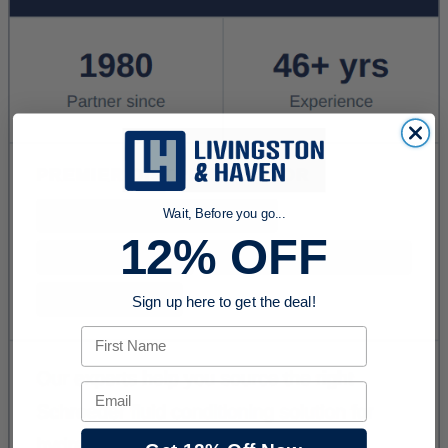
Wait, Before you go...
12% OFF
Sign up here to get the deal!
First Name
Email