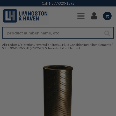
Skip to Main Content
Call
1(877)320-1592
All Products
/
Filtration
/
Hydraulic Filters & Fluid Conditioning
/
Filter Elements
/
SBF-TXW8-19Z25B (7622520) Schroeder Filter Element