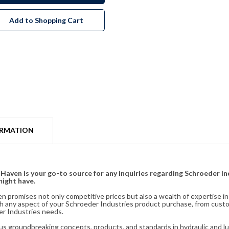
Add to Shopping Cart
ORMATION
& Haven is your go-to source for any inquiries regarding Schroeder I
might have.
en promises not only competitive prices but also a wealth of expertise i
ith any aspect of your Schroeder Industries product purchase, from cust
er Industries needs.
s groundbreaking concepts, products, and standards in hydraulic and lubr