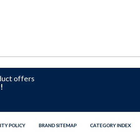
duct offers
!
ITY POLICY
BRAND SITEMAP
CATEGORY INDEX