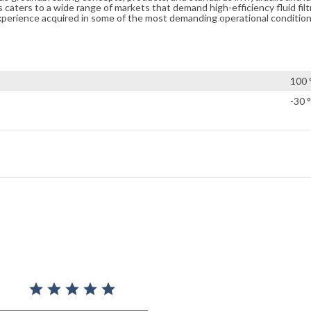
caters to a wide range of markets that demand high-efficiency fluid filt
xperience acquired in some of the most demanding operational condition
100 
-30 