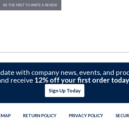
BE THE FIRST TO WRITE A REVIEW
 date with company news, events, and pro
and receive
12% off your first order today
Sign Up Today
TEMAP
RETURN POLICY
PRIVACY POLICY
SECUR