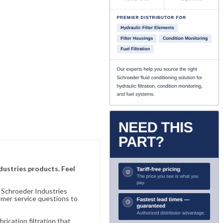
ndustries products. Feel
n Schroeder Industries
omer service questions to
ication filtration that