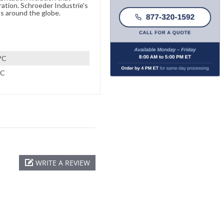
ration. Schroeder Industrie's
s around the globe.
°C
°C
WRITE A REVIEW