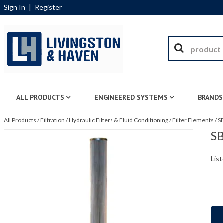
Sign In
|
Register
ALL PRODUCTS
ENGINEERED SYSTEMS
BRANDS
All Products
/
Filtration
/
Hydraulic Filters & Fluid Conditioning
/
Filter Elements
/
S
SB
List