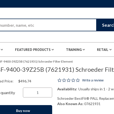
Skip to Main Content
Searc
FEATURED PRODUCTS
TRAINING
RETAIL
BF-9400-39Z25B (7621931) Schroeder Filter Element
F-9400-39Z25B (7621931) Schroeder Filt
0.0 star rating
Write a review
ed Price:
$496.74
Availability:
Usually ships in 1 - 2 
quantity
Schroeder BestFit® PALL Replaceme
Also Known As:
07621931
Buy now