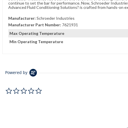
continue to set the bar for performance. Now, Schroeder Industries 
Advanced Fluid Conditioning Solutions? is crafted from hands-on e
Manufacturer:
Schroeder Industries
Manufacturer Part Number:
7621931
Max Operating Temperature
Min Operating Temperature
Powered by
0.0 star rating