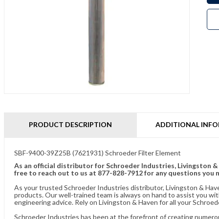
PRODUCT DESCRIPTION
ADDITIONAL INF
SBF-9400-39Z25B (7621931) Schroeder Filter Element
As an official distributor for Schroeder Industries, Livingston 
free to reach out to us at 877-828-7912 for any questions you 
As your trusted Schroeder Industries distributor, Livingston & Hav
products. Our well-trained team is always on hand to assist you w
engineering advice. Rely on Livingston & Haven for all your Schroed
Schroeder Industries has been at the forefront of creating numerou