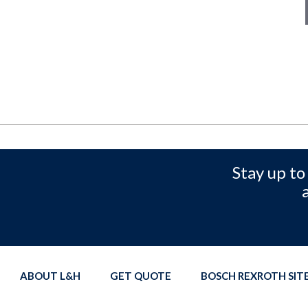
Stay up to
ABOUT L&H
GET QUOTE
BOSCH REXROTH SI