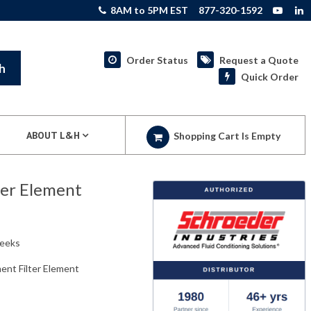
8AM to 5PM EST
877-320-1592
Order Status
Request a Quote
h
Quick Order
ABOUT L&H
Shopping Cart Is Empty
er Element
weeks
nt Filter Element