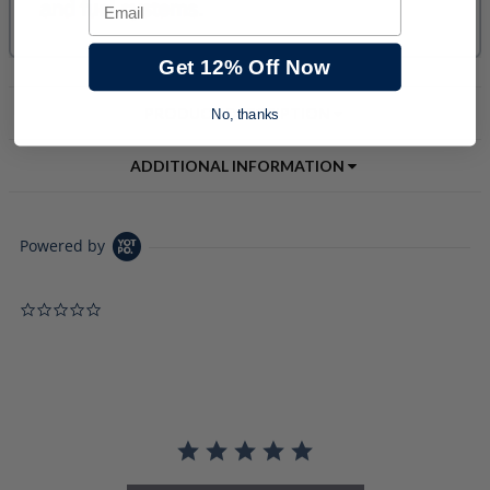
Email
Get 12% Off Now
PRODUCT DESCRIPTION
No, thanks
ADDITIONAL INFORMATION
Powered by
0.0 star rating