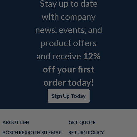
Stay up to date
with company
news, events, and
product offers
and receive
12%
off your first
order today!
Sign Up Today
ABOUT L&H
GET QUOTE
BOSCH REXROTH SITEMAP
RETURN POLICY