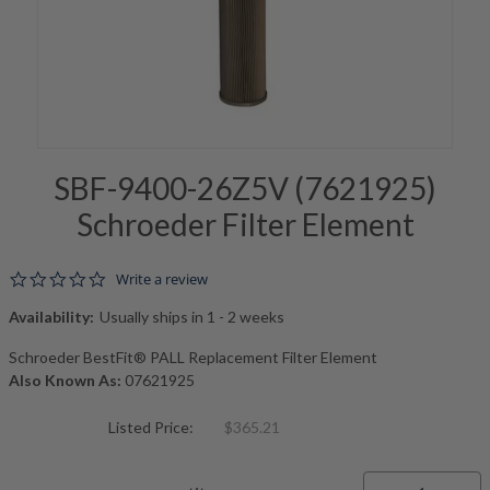
SBF-9400-26Z5V (7621925)
Schroeder Filter Element
0.0 star rating
Write a review
Availability:
Usually ships in 1 - 2 weeks
Schroeder BestFit® PALL Replacement Filter Element
Also Known As:
07621925
Listed Price:
$365.21