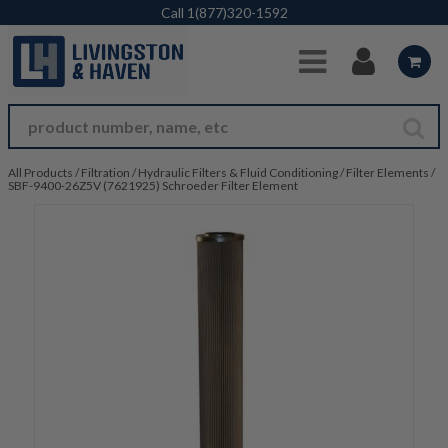
Skip to Main Content
Call
1(877)320-1592
All Products
/
Filtration
/
Hydraulic Filters & Fluid Conditioning
/
Filter Elements
/
SBF-9400-26Z5V (7621925) Schroeder Filter Element