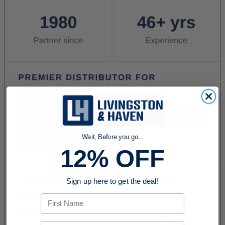
Wait, Before you go...
12% OFF
Sign up here to get the deal!
First Name