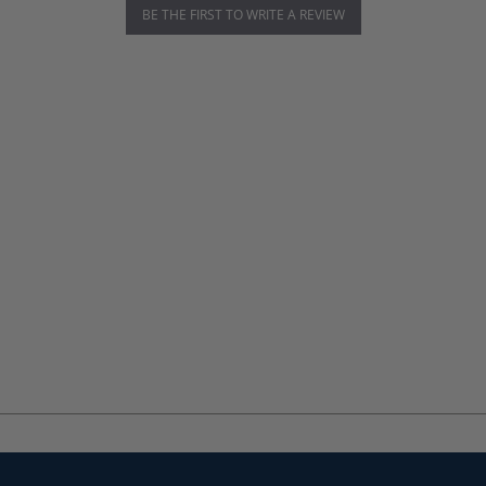
BE THE FIRST TO WRITE A REVIEW