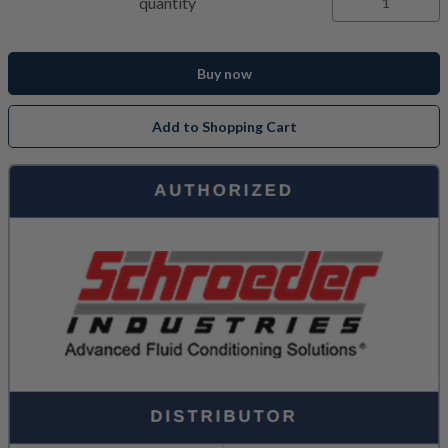
quantity
Buy now
Add to Shopping Cart