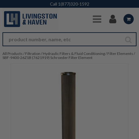
Skip to Main Content
Call
1(877)320-1592
All Products
/
Filtration
/
Hydraulic Filters & Fluid Conditioning
/
Filter Elements
/
SBF-9400-26Z1B (7621919) Schroeder Filter Element