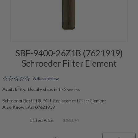
SBF-9400-26Z1B (7621919)
Schroeder Filter Element
0.0 star rating
Write a review
Availability:
Usually ships in 1 - 2 weeks
Schroeder BestFit® PALL Replacement Filter Element
Also Known As:
07621919
Listed Price:
$363.74