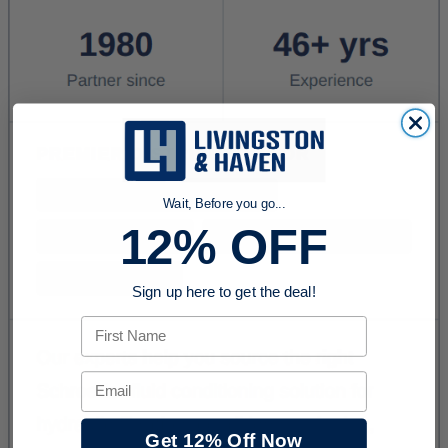
Wait, Before you go...
12% OFF
Sign up here to get the deal!
First Name
Email
Get 12% Off Now