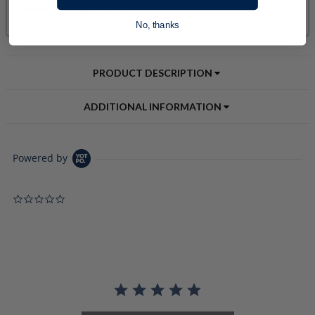
No, thanks
PRODUCT DESCRIPTION
ADDITIONAL INFORMATION
Powered by
0.0 star rating