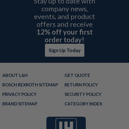
Stay up to date with
company news,
events, and product
offers and receive
12% off your first
order today!
Sign Up Today
ABOUT L&H
GET QUOTE
BOSCH REXROTH SITEMAP
RETURN POLICY
PRIVACY POLICY
SECURITY POLICY
BRAND SITEMAP
CATEGORY INDEX