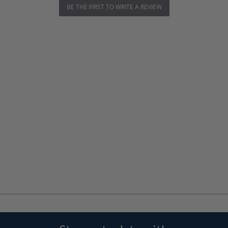
BE THE FIRST TO WRITE A REVIEW