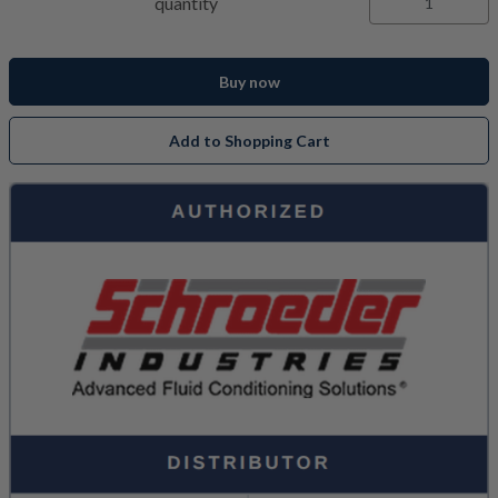
quantity
Buy now
Add to Shopping Cart