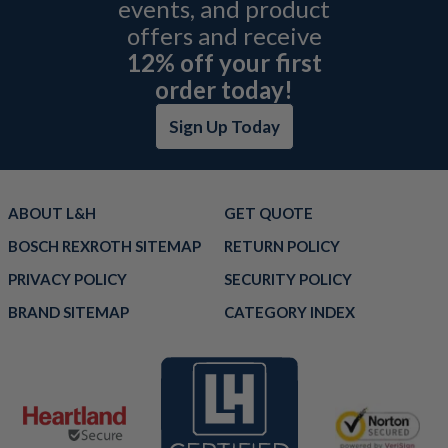
events, and product
offers and receive
12% off your first
order today!
Sign Up Today
ABOUT L&H
GET QUOTE
BOSCH REXROTH SITEMAP
RETURN POLICY
PRIVACY POLICY
SECURITY POLICY
BRAND SITEMAP
CATEGORY INDEX