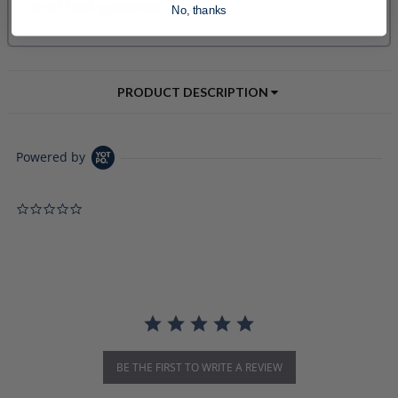
No, thanks
PRODUCT DESCRIPTION
Powered by
0.0 star rating
BE THE FIRST TO WRITE A REVIEW