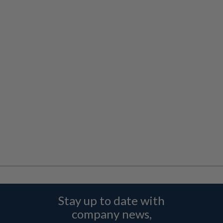
Stay up to date with
company news,