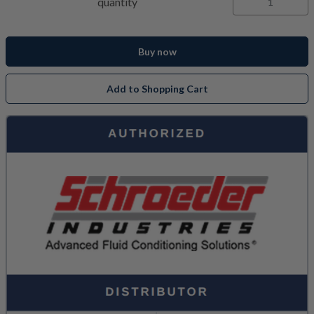
quantity
Buy now
Add to Shopping Cart