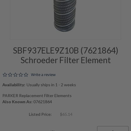
SBF937ELE9Z10B (7621864)
Schroeder Filter Element
0.0 star rating
Write a review
Availability:
Usually ships in 1 - 2 weeks
PARKER Replacement Filter Elements
Also Known As:
07621864
Listed Price:
$65.14