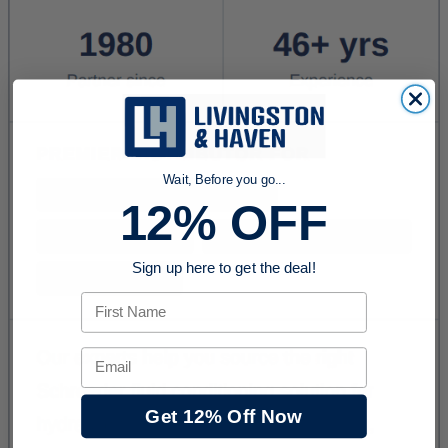
Wait, Before you go...
12% OFF
Sign up here to get the deal!
First Name
Email
Get 12% Off Now