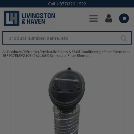
Skip to Main Content
Call
1(877)320-1592
All Products
/
Filtration
/
Hydraulic Filters & Fluid Conditioning
/
Filter Elements
/
SBF937ELE9Z10B (7621864) Schroeder Filter Element