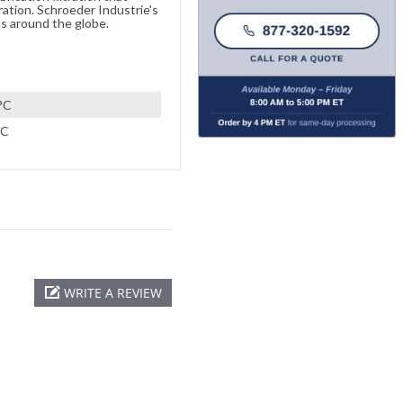
ration. Schroeder Industrie's
s around the globe.
°C
°C
WRITE A REVIEW