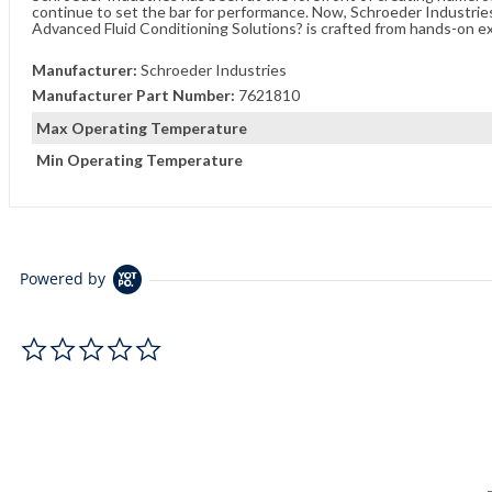
continue to set the bar for performance. Now, Schroeder Industries 
Advanced Fluid Conditioning Solutions? is crafted from hands-on e
Manufacturer:
Schroeder Industries
Manufacturer Part Number:
7621810
Max Operating Temperature
Min Operating Temperature
Powered by
0.0 star rating