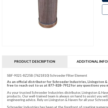
PRODUCT DESCRIPTION
ADDITIONAL INF
SBF-9021-8Z25B (7621810) Schroeder Filter Element
As an official distributor for Schroeder Industries, Livingston 
free to reach out to us at 877-828-7912 for any questions you 
As your trusted Schroeder Industries distributor, Livingston & Hav
products. Our well-trained team is always on hand to assist you w
engineering advice. Rely on Livingston & Haven for all your Schroed
Schroeder Industries has been at the forefront of creating numerou