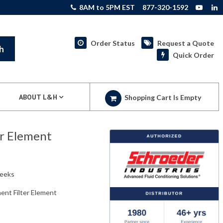
8AM to 5PM EST
877-320-1592
Order Status
Request a Quote
h
Quick Order
ABOUT L&H
Shopping Cart Is Empty
r Element
weeks
nt Filter Element