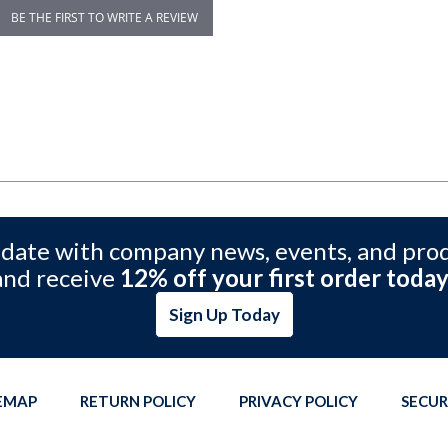
BE THE FIRST TO WRITE A REVIEW
 date with company news, events, and pro
and receive
12% off your first order today
Sign Up Today
TEMAP
RETURN POLICY
PRIVACY POLICY
SECUR