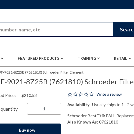
Skip to Main Content
Searc
FEATURED PRODUCTS
TRAINING
RETAIL
BF-9021-8Z25B (7621810) Schroeder Filter Element
F-9021-8Z25B (7621810) Schroeder Filte
0.0 star rating
Write a review
ed Price:
$210.53
Availability:
Usually ships in 1 - 2 
quantity
Schroeder BestFit® PALL Replaceme
Also Known As:
07621810
Buy now