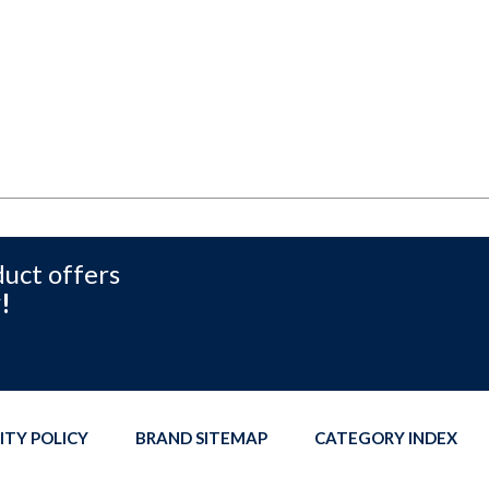
duct offers
!
ITY POLICY
BRAND SITEMAP
CATEGORY INDEX