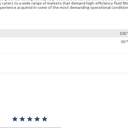
caters to a wide range of markets that demand high-efficiency fluid filt
xperience acquired in some of the most demanding operational condition
100 
-30 