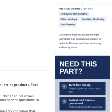
ndustries products. Feel
n Schroeder Industries
omer service questions to
ication filtration that