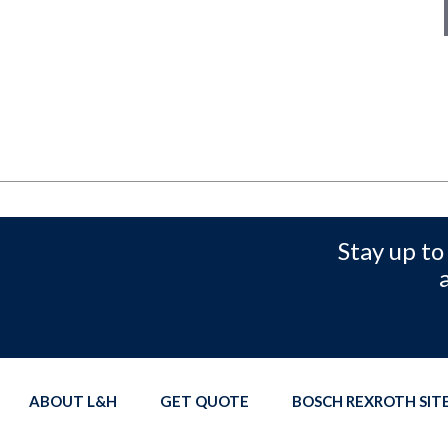
Stay up to
ABOUT L&H
GET QUOTE
BOSCH REXROTH SI