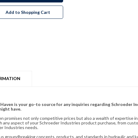
Add to Shopping Cart
ORMATION
& Haven is your go-to source for any inquiries regarding Schroeder I
might have.
en promises not only competitive prices but also a wealth of expertise i
ith any aspect of your Schroeder Industries product purchase, from cust
er Industries needs.
s groundbreaking concepts, products, and standards in hydraulic and lubr