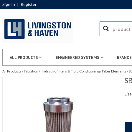
Sign In
|
Register
ALL PRODUCTS
ENGINEERED SYSTEMS
BRANDS
All Products
/
Filtration
/
Hydraulic Filters & Fluid Conditioning
/
Filter Elements
/
S
SB
List