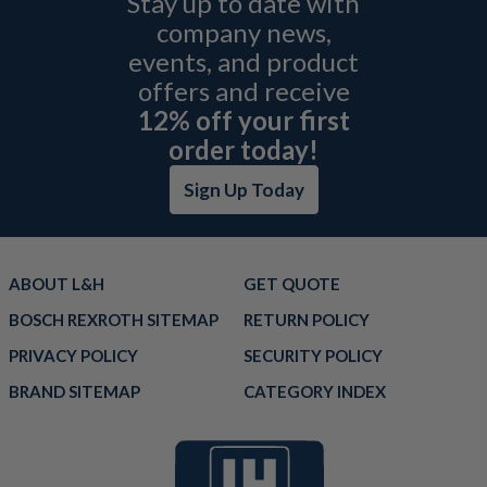
Stay up to date with
company news,
events, and product
offers and receive
12% off your first
order today!
Sign Up Today
ABOUT L&H
GET QUOTE
BOSCH REXROTH SITEMAP
RETURN POLICY
PRIVACY POLICY
SECURITY POLICY
BRAND SITEMAP
CATEGORY INDEX