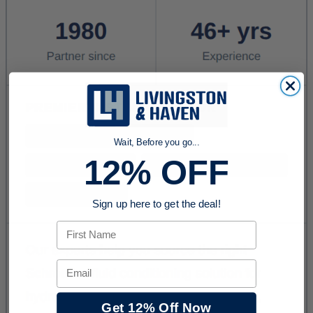
Wait, Before you go...
12% OFF
Sign up here to get the deal!
First Name
Email
Get 12% Off Now