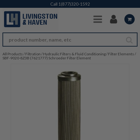
Skip to Main Content
Call
1(877)320-1592
All Products
/
Filtration
/
Hydraulic Filters & Fluid Conditioning
/
Filter Elements
/
SBF-9020-8Z3B (7621777) Schroeder Filter Element