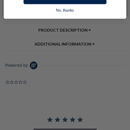
No, thanks
PRODUCT DESCRIPTION
ADDITIONAL INFORMATION
Powered by
0.0 star rating