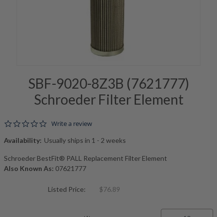
SBF-9020-8Z3B (7621777)
Schroeder Filter Element
0.0 star rating
Write a review
Availability:
Usually ships in 1 - 2 weeks
Schroeder BestFit® PALL Replacement Filter Element
Also Known As:
07621777
Listed Price:
$76.89