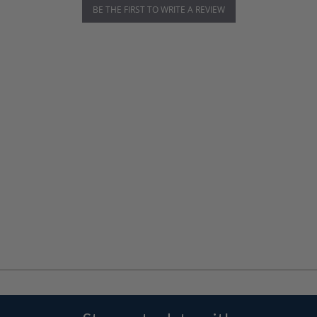
BE THE FIRST TO WRITE A REVIEW