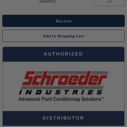
quantity
Buy now
Add to Shopping Cart