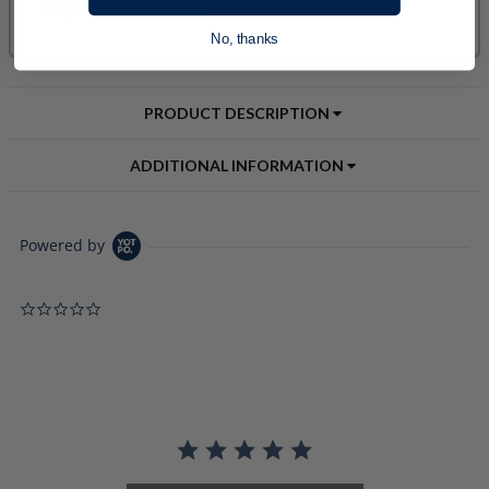
No, thanks
PRODUCT DESCRIPTION
ADDITIONAL INFORMATION
Powered by
0.0 star rating