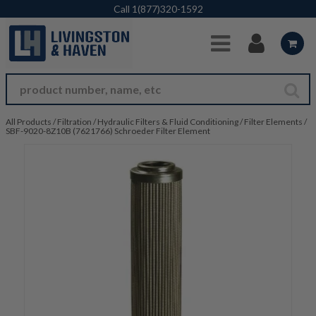
Skip to Main Content
Call
1(877)320-1592
All Products
/
Filtration
/
Hydraulic Filters & Fluid Conditioning
/
Filter Elements
/
SBF-9020-8Z10B (7621766) Schroeder Filter Element