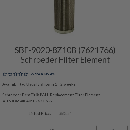
SBF-9020-8Z10B (7621766)
Schroeder Filter Element
0.0 star rating
Write a review
Availability:
Usually ships in 1 - 2 weeks
Schroeder BestFit® PALL Replacement Filter Element
Also Known As:
07621766
Listed Price:
$63.51