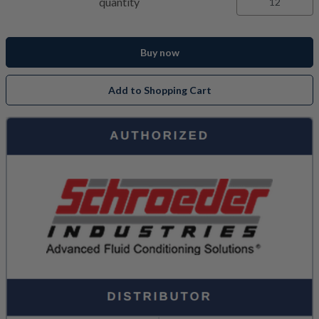
quantity
Buy now
Add to Shopping Cart