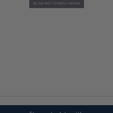
BE THE FIRST TO WRITE A REVIEW