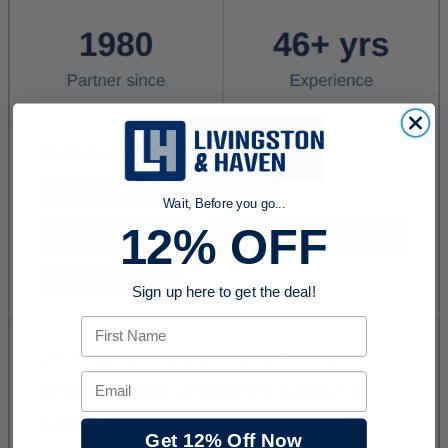
Wait, Before you go...
12% OFF
Sign up here to get the deal!
First Name
Email
Get 12% Off Now