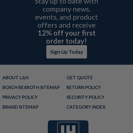
Stay up to date with
company news,
events, and product
offers and receive
12% off your first
order today!
Sign Up Today
ABOUT L&H
GET QUOTE
BOSCH REXROTH SITEMAP
RETURN POLICY
PRIVACY POLICY
SECURITY POLICY
BRAND SITEMAP
CATEGORY INDEX