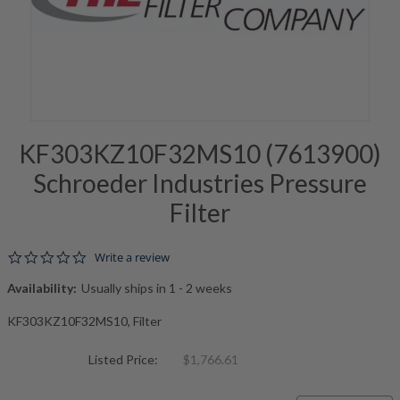
KF303KZ10F32MS10 (7613900)
Schroeder Industries Pressure
Filter
0.0 star rating
Write a review
Availability:
Usually ships in 1 - 2 weeks
KF303KZ10F32MS10, Filter
Listed Price:
$1,766.61