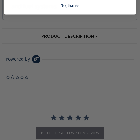
No, thanks
PRODUCT DESCRIPTION
Powered by
0.0 star rating
BE THE FIRST TO WRITE A REVIEW