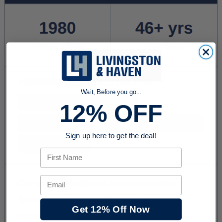
Wait, Before you go...
12% OFF
Sign up here to get the deal!
First Name
Email
Get 12% Off Now