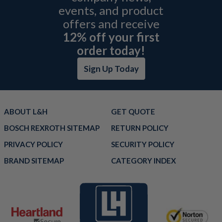
events, and product
offers and receive
12% off your first
order today!
Sign Up Today
ABOUT L&H
GET QUOTE
BOSCH REXROTH SITEMAP
RETURN POLICY
PRIVACY POLICY
SECURITY POLICY
BRAND SITEMAP
CATEGORY INDEX