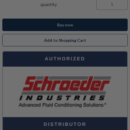
quantity
Buy now
Add to Shopping Cart