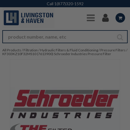
Skip to Main Content
Call
1(877)320-1592
All Products
/
Filtration
/
Hydraulic Filters & Fluid Conditioning
/
Pressure Filters
/
KF303KZ10F32MS10 (7613900) Schroeder Industries Pressure Filter