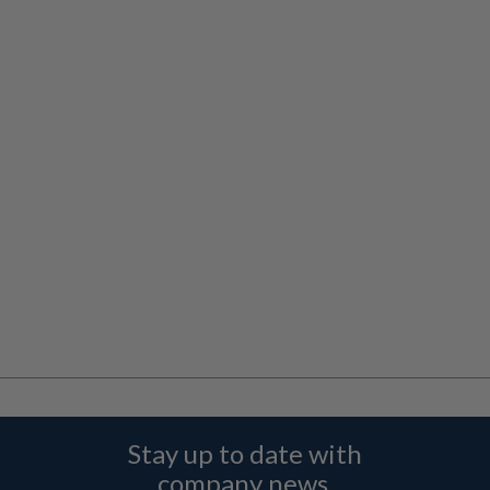
Stay up to date with
company news,