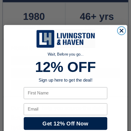
Wait, Before you go...
12% OFF
Sign up here to get the deal!
First Name
Email
Get 12% Off Now