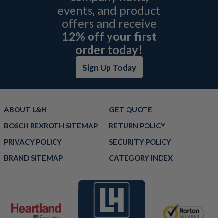
events, and product
offers and receive
12% off your first
order today!
Sign Up Today
ABOUT L&H
GET QUOTE
BOSCH REXROTH SITEMAP
RETURN POLICY
PRIVACY POLICY
SECURITY POLICY
BRAND SITEMAP
CATEGORY INDEX