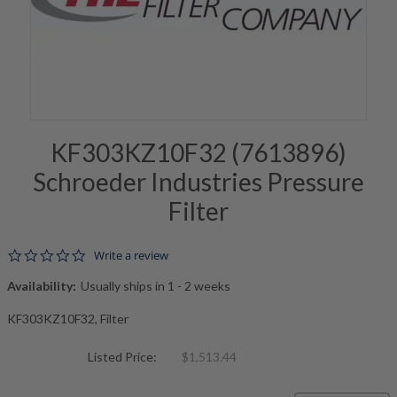
KF303KZ10F32 (7613896)
Schroeder Industries Pressure
Filter
0.0 star rating
Write a review
Availability:
Usually ships in 1 - 2 weeks
KF303KZ10F32, Filter
Listed Price:
$1,513.44