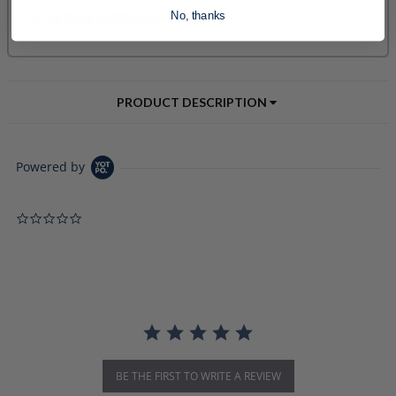
No, thanks
PRODUCT DESCRIPTION
Powered by
0.0 star rating
BE THE FIRST TO WRITE A REVIEW