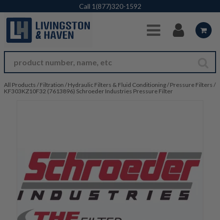
Skip to Main Content
Call
1(877)320-1592
All Products
/
Filtration
/
Hydraulic Filters & Fluid Conditioning
/
Pressure Filters
/
KF303KZ10F32 (7613896) Schroeder Industries Pressure Filter