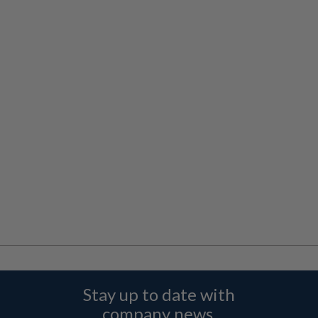
Stay up to date with
company news,