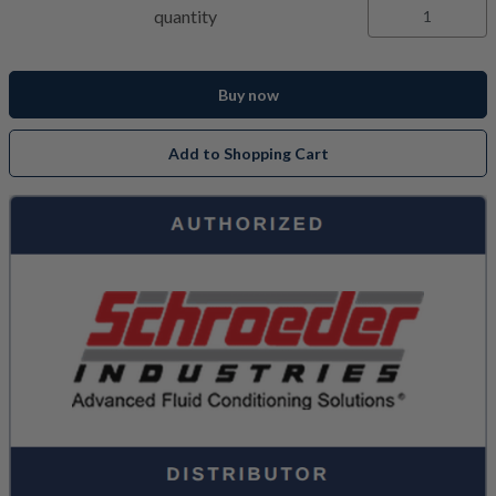
quantity
Buy now
Add to Shopping Cart