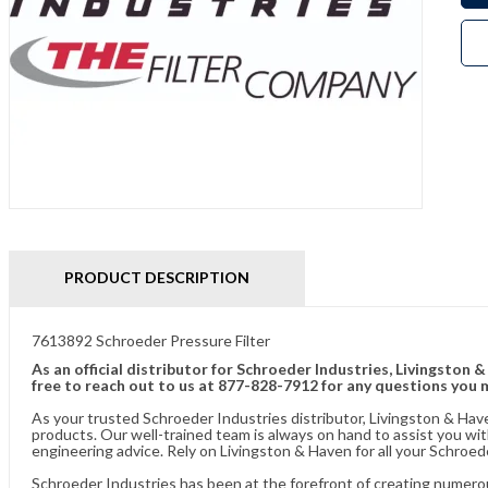
PRODUCT DESCRIPTION
7613892 Schroeder Pressure Filter
As an official distributor for Schroeder Industries, Livingston 
free to reach out to us at 877-828-7912 for any questions you 
As your trusted Schroeder Industries distributor, Livingston & Hav
products. Our well-trained team is always on hand to assist you w
engineering advice. Rely on Livingston & Haven for all your Schroed
Schroeder Industries has been at the forefront of creating numerou