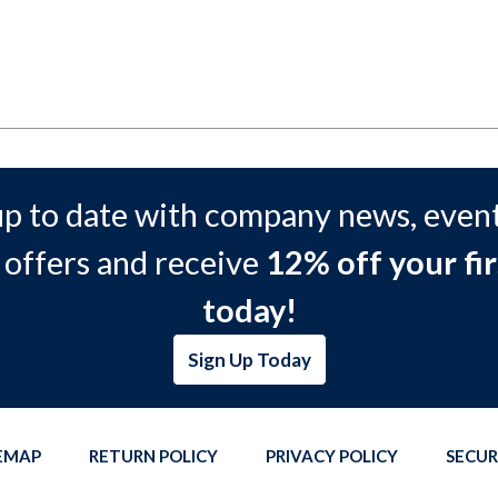
up to date with company news, event
 offers and receive
12% off your fir
today!
Sign Up Today
TEMAP
RETURN POLICY
PRIVACY POLICY
SECUR