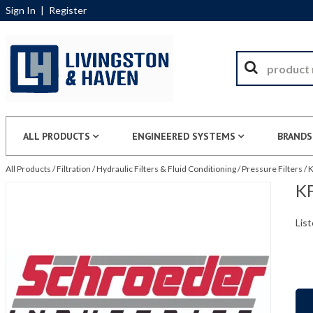
Sign In
|
Register
ALL PRODUCTS
ENGINEERED SYSTEMS
BRANDS
All Products
/
Filtration
/
Hydraulic Filters & Fluid Conditioning
/
Pressure Filters
/
K
KF
List