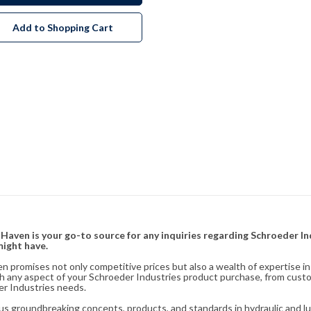
Add to Shopping Cart
& Haven is your go-to source for any inquiries regarding Schroeder I
might have.
en promises not only competitive prices but also a wealth of expertise i
ith any aspect of your Schroeder Industries product purchase, from cust
er Industries needs.
s groundbreaking concepts, products, and standards in hydraulic and lubr