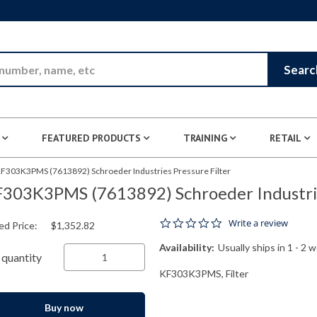
Skip to Main Content
Searc
FEATURED PRODUCTS
TRAINING
RETAIL
F303K3PMS (7613892) Schroeder Industries Pressure Filter
303K3PMS (7613892) Schroeder Industrie
0.0 star rating
Write a review
ed Price:
$1,352.82
Availability:
Usually ships in 1 - 2 
quantity
KF303K3PMS, Filter
Buy now