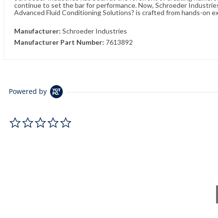
continue to set the bar for performance. Now, Schroeder Industries 
Advanced Fluid Conditioning Solutions? is crafted from hands-on e
Manufacturer:
Schroeder Industries
Manufacturer Part Number:
7613892
Powered by
0.0 star rating