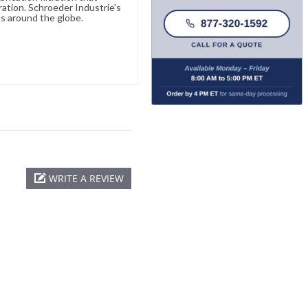
ration. Schroeder Industrie's
s around the globe.
WRITE A REVIEW