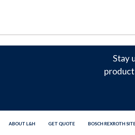
Stay 
product
ABOUT L&H
GET QUOTE
BOSCH REXROTH SI