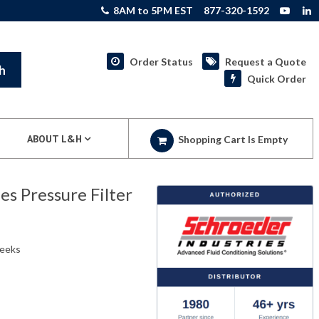
8AM to 5PM EST
877-320-1592
Order Status
Request a Quote
h
Quick Order
ABOUT L&H
Shopping Cart Is Empty
s Pressure Filter
weeks