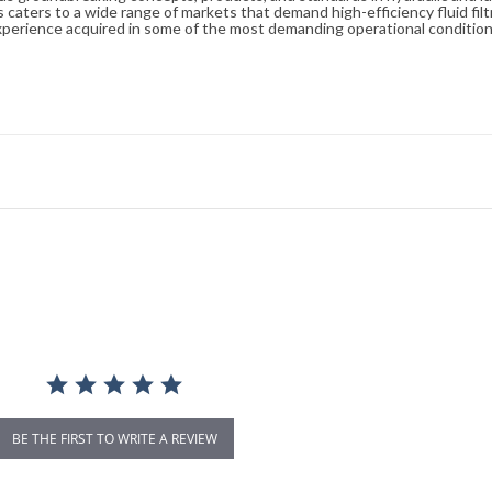
caters to a wide range of markets that demand high-efficiency fluid filt
xperience acquired in some of the most demanding operational condition
BE THE FIRST TO WRITE A REVIEW