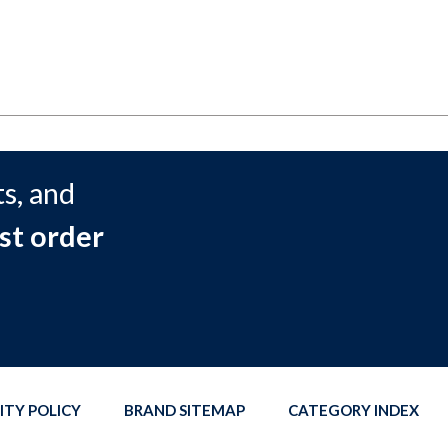
s, and
st order
ITY POLICY
BRAND SITEMAP
CATEGORY INDEX