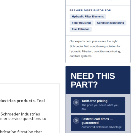
ndustries products. Feel
n Schroeder Industries
omer service questions to
ication filtration that