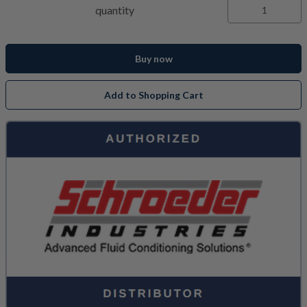
quantity
Buy now
Add to Shopping Cart