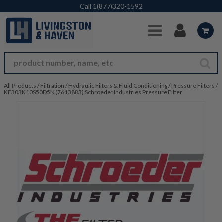
Skip to Main Content
Call
1(877)320-1592
All Products
/
Filtration
/
Hydraulic Filters & Fluid Conditioning
/
Pressure Filters
/
KF303K10S50D5N (7613883) Schroeder Industries Pressure Filter