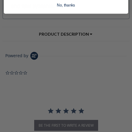
No, thanks
PRODUCT DESCRIPTION
Powered by
0.0 star rating
BE THE FIRST TO WRITE A REVIEW