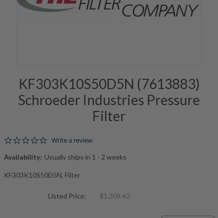
KF303K10S50D5N (7613883)
Schroeder Industries Pressure
Filter
0.0 star rating
Write a review
Availability:
Usually ships in 1 - 2 weeks
KF303K10S50D5N, Filter
Listed Price:
$1,309.42