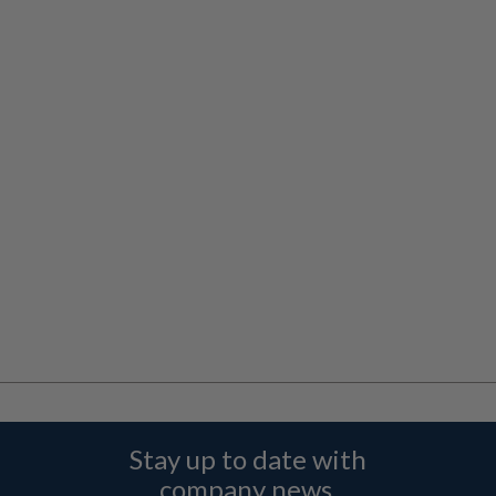
Stay up to date with
company news,