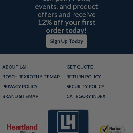
events, and product
offers and receive
12% off your first
order today!
Sign Up Today
ABOUT L&H
GET QUOTE
BOSCH REXROTH SITEMAP
RETURN POLICY
PRIVACY POLICY
SECURITY POLICY
BRAND SITEMAP
CATEGORY INDEX