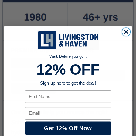
Wait, Before you go...
12% OFF
Sign up here to get the deal!
First Name
Email
Get 12% Off Now