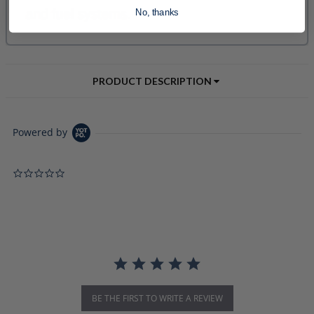
No, thanks
PRODUCT DESCRIPTION
Powered by
0.0 star rating
BE THE FIRST TO WRITE A REVIEW