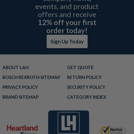
events, and product
offers and receive
12% off your first
order today!
Sign Up Today
ABOUT L&H
GET QUOTE
BOSCH REXROTH SITEMAP
RETURN POLICY
PRIVACY POLICY
SECURITY POLICY
BRAND SITEMAP
CATEGORY INDEX