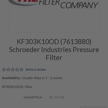
KF303K10OD (7613880)
Schroeder Industries Pressure
Filter
0.0 star rating
Write a review
Availability:
Usually ships in 1 - 2 weeks
KF303K10OD, Filter
Listed Price:
$1,335.46