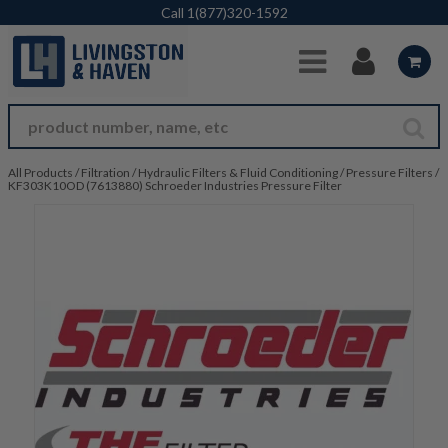
Skip to Main Content
Call
1(877)320-1592
All Products
/
Filtration
/
Hydraulic Filters & Fluid Conditioning
/
Pressure Filters
/
KF303K10OD (7613880) Schroeder Industries Pressure Filter