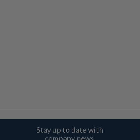
Stay up to date with
company news,