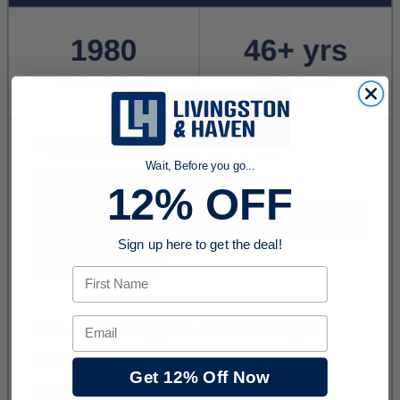
Wait, Before you go...
12% OFF
Sign up here to get the deal!
First Name
Email
Get 12% Off Now