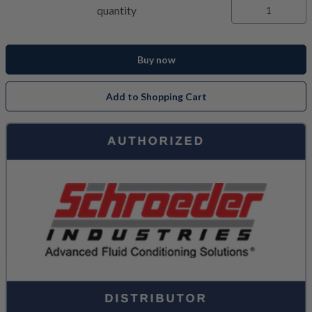
quantity
Buy now
Add to Shopping Cart