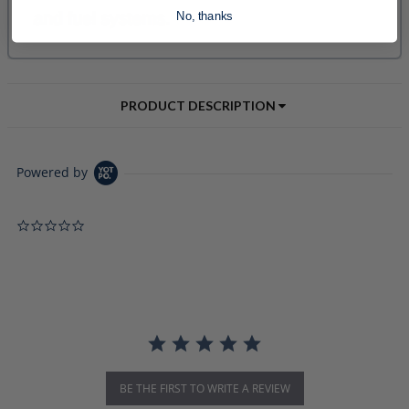
No, thanks
PRODUCT DESCRIPTION
Powered by
0.0 star rating
BE THE FIRST TO WRITE A REVIEW