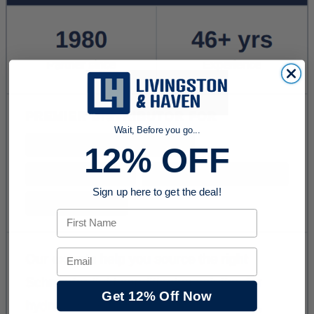
Wait, Before you go...
12% OFF
Sign up here to get the deal!
First Name
Email
Get 12% Off Now