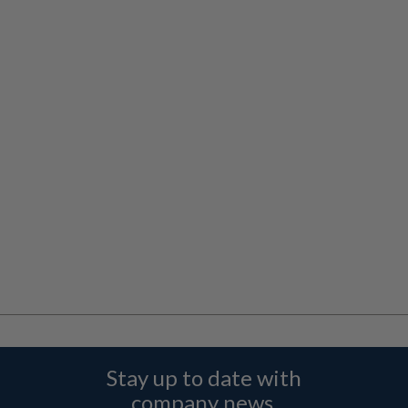
Stay up to date with
company news,