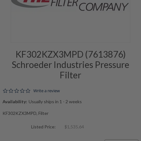
KF302KZX3MPD (7613876)
Schroeder Industries Pressure
Filter
0.0 star rating
Write a review
Availability:
Usually ships in 1 - 2 weeks
KF302KZX3MPD, Filter
Listed Price:
$1,535.64