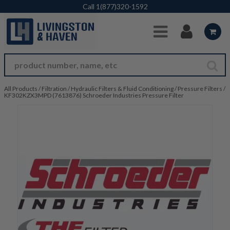
Skip to Main Content
Call
1(877)320-1592
All Products
/
Filtration
/
Hydraulic Filters & Fluid Conditioning
/
Pressure Filters
/
KF302KZX3MPD (7613876) Schroeder Industries Pressure Filter