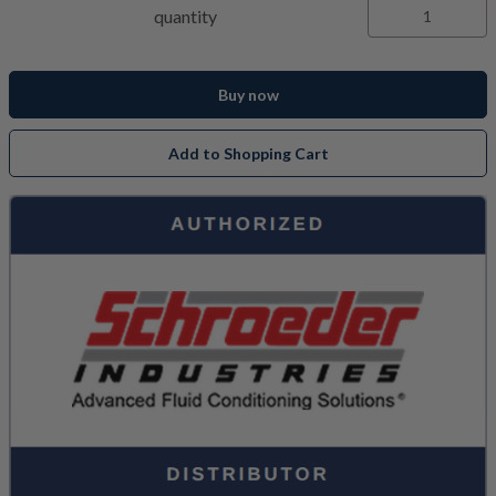
quantity
Buy now
Add to Shopping Cart