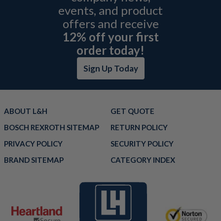
events, and product
offers and receive
12% off your first
order today!
Sign Up Today
ABOUT L&H
GET QUOTE
BOSCH REXROTH SITEMAP
RETURN POLICY
PRIVACY POLICY
SECURITY POLICY
BRAND SITEMAP
CATEGORY INDEX