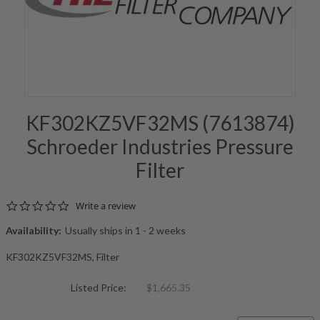
KF302KZ5VF32MS (7613874)
Schroeder Industries Pressure
Filter
0.0 star rating
Write a review
Availability:
Usually ships in 1 - 2 weeks
KF302KZ5VF32MS, Filter
Listed Price:
$1,665.35