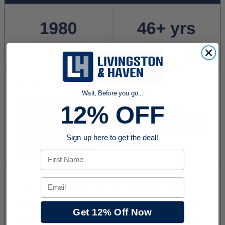
Wait, Before you go...
12% OFF
Sign up here to get the deal!
First Name
Email
Get 12% Off Now