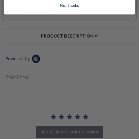
No, thanks
PRODUCT DESCRIPTION
Powered by
0.0 star rating
BE THE FIRST TO WRITE A REVIEW