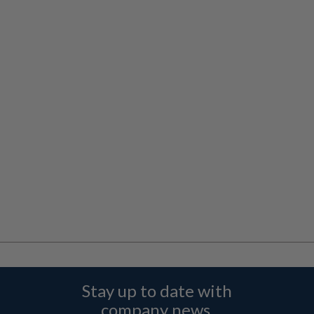
Stay up to date with
company news,