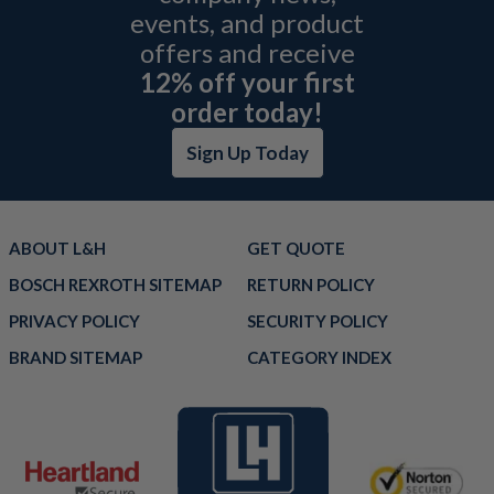
events, and product
offers and receive
12% off your first
order today!
Sign Up Today
ABOUT L&H
GET QUOTE
BOSCH REXROTH SITEMAP
RETURN POLICY
PRIVACY POLICY
SECURITY POLICY
BRAND SITEMAP
CATEGORY INDEX