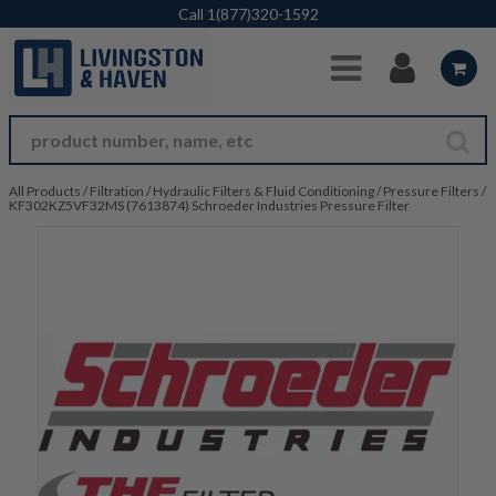
Skip to Main Content
Call
1(877)320-1592
All Products
/
Filtration
/
Hydraulic Filters & Fluid Conditioning
/
Pressure Filters
/
KF302KZ5VF32MS (7613874) Schroeder Industries Pressure Filter