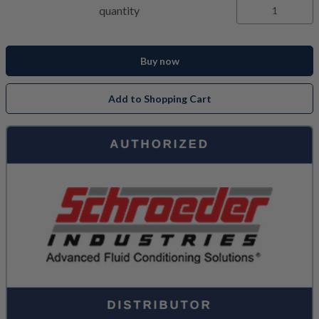
quantity
Buy now
Add to Shopping Cart